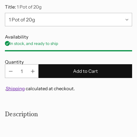
Title:
1 Pot of 20g
Availability
In stock, and ready to ship
Quantity
Add to Cart
.
Shipping
calculated at checkout.
Adding
product
Description
to
your
cart