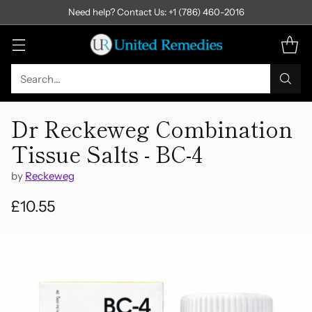
Need help? Contact Us: +1 (786) 460-2016
Search…
Dr Reckeweg Combination
Tissue Salts - BC-4
by
Reckeweg
£10.55
Regular
price