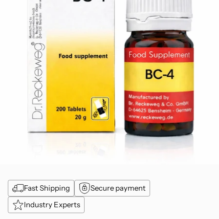
Fast Shipping
Secure payment
Industry Experts