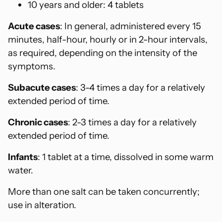
10 years and older: 4 tablets
Acute cases
: In general, administered every 15
minutes, half-hour, hourly or in 2-hour intervals,
as required, depending on the intensity of the
symptoms.
Subacute cases
: 3-4 times a day for a relatively
extended period of time.
Chronic cases
: 2-3 times a day for a relatively
extended period of time.
Infants
: 1 tablet at a time, dissolved in some warm
water.
More than one salt can be taken concurrently;
use in alteration.