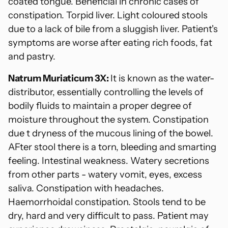
coated tongue. Beneficial in chronic cases of
constipation. Torpid liver. Light coloured stools
due to a lack of bile from a sluggish liver. Patient's
symptoms are worse after eating rich foods, fat
and pastry.
Natrum Muriaticum 3X:
It is known as the water-
distributor, essentially controlling the levels of
bodily fluids to maintain a proper degree of
moisture throughout the system. Constipation
due t dryness of the mucous lining of the bowel.
AFter stool there is a torn, bleeding and smarting
feeling. Intestinal weakness. Watery secretions
from other parts - watery vomit, eyes, excess
saliva. Constipation with headaches.
Haemorrhoidal constipation. Stools tend to be
dry, hard and very difficult to pass. Patient may