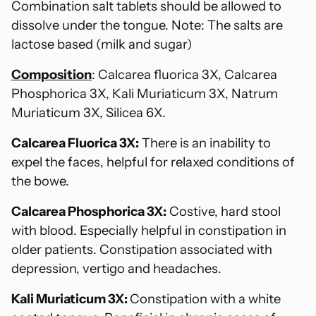
Combination salt tablets should be allowed to
dissolve under the tongue. Note: The salts are
lactose based (milk and sugar)
Composition
: Calcarea fluorica 3X, Calcarea
Phosphorica 3X, Kali Muriaticum 3X, Natrum
Muriaticum 3X, Silicea 6X.
Calcarea Fluorica 3X:
There is an inability to
expel the faces, helpful for relaxed conditions of
the bowe.
Calcarea Phosphorica 3X:
Costive, hard stool
with blood. Especially helpful in constipation in
older patients. Constipation associated with
depression, vertigo and headaches.
Kali Muriaticum 3X:
Constipation with a white