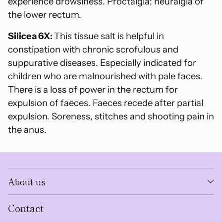
experience drowsiness. Proctalgia; neuralgia of
the lower rectum.
Silicea 6X:
This tissue salt is helpful in
constipation with chronic scrofulous and
suppurative diseases. Especially indicated for
children who are malnourished with pale faces.
There is a loss of power in the rectum for
expulsion of faeces. Faeces recede after partial
expulsion. Soreness, stitches and shooting pain in
the anus.
About us
Contact