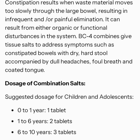
Constipation results when waste material moves
too slowly through the large bowel, resulting in
infrequent and /or painful elimination. It can
result from either organic or functional
disturbances in the system. BC-4 combines give
tissue salts to address symptoms such as
constipated bowels with dry, hard stool
accompanied by dull headaches, foul breath and
coated tongue.
Dosage of Combination Salts:
Suggested dosage for Children and Adolescents:
0 to 1 year: 1 tablet
1 to 6 years: 2 tablets
6 to 10 years: 3 tablets