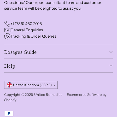
Questions? Our expert consultant team and customer
service team will be delighted to assist you.
+1 (786) 460 2016
General Enquiries
Tracking & Order Queries
Dosages Guide
Help
Currency
United Kingdom (GBP £)
Copyright © 2026,
United Remedies
—
Ecommerce Software by
Shopify