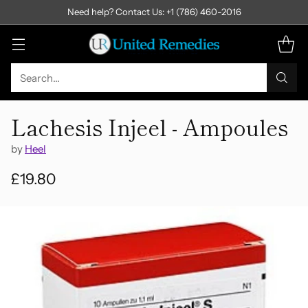
Need help? Contact Us: +1 (786) 460-2016
Search…
Lachesis Injeel - Ampoules
by
Heel
£19.80
Regular
price