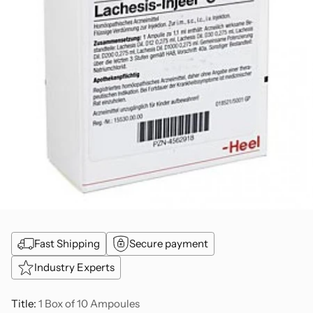
Fast Shipping
Secure payment
Industry Experts
Title:
1 Box of 10 Ampoules