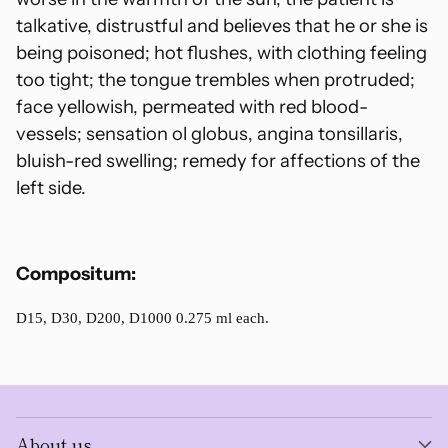
talkative, distrustful and believes that he or she is
being poisoned; hot flushes, with clothing feeling
too tight; the tongue trembles when protruded;
face yellowish, permeated with red blood-
vessels; sensation ol globus, angina tonsillaris,
bluish-red swelling; remedy for affections of the
left side.
Compositum:
D15, D30, D200, D1000 0.275 ml each.
About us