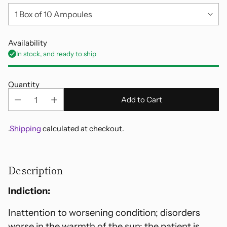
Availability
In stock, and ready to ship
Quantity
Add to Cart
.
Shipping
calculated at checkout.
Adding
product
Description
to
your
Indiction:
cart
Inattention to worsening condition; disorders
worse in the warmth of the sun; the patient is