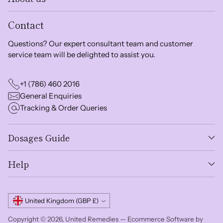
Contact
Questions? Our expert consultant team and customer
service team will be delighted to assist you.
+1 (786) 460 2016
General Enquiries
Tracking & Order Queries
Dosages Guide
Help
Currency
United Kingdom (GBP £)
Copyright © 2026,
United Remedies
—
Ecommerce Software by