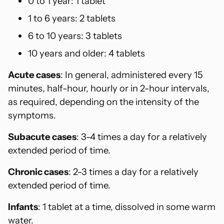
0 to 1 year: 1 tablet
1 to 6 years: 2 tablets
6 to 10 years: 3 tablets
10 years and older: 4 tablets
Acute cases
: In general, administered every 15
minutes, half-hour, hourly or in 2-hour intervals,
as required, depending on the intensity of the
symptoms.
Subacute cases
: 3-4 times a day for a relatively
extended period of time.
Chronic cases
: 2-3 times a day for a relatively
extended period of time.
Infants
: 1 tablet at a time, dissolved in some warm
water.