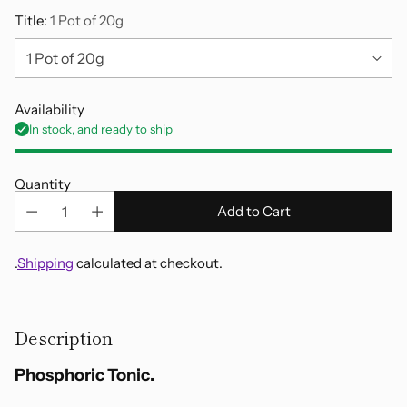
Title:
1 Pot of 20g
Availability
In stock, and ready to ship
Quantity
Add to Cart
.
Shipping
calculated at checkout.
Adding
product
Description
to
your
Phosphoric Tonic.
cart