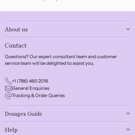
About us
Contact
Questions? Our expert consultant team and customer
service team will be delighted to assist you.
+1 (786) 460 2016
General Enquiries
Tracking & Order Queries
Dosages Guide
Help