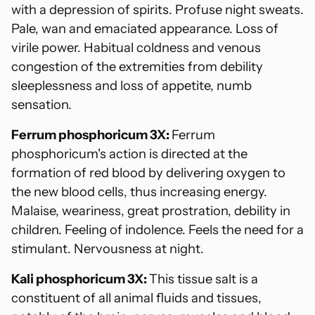
with a depression of spirits. Profuse night sweats.
Pale, wan and emaciated appearance. Loss of
virile power. Habitual coldness and venous
congestion of the extremities from debility
sleeplessness and loss of appetite, numb
sensation.
Ferrum phosphoricum 3X:
Ferrum
phosphoricum's action is directed at the
formation of red blood by delivering oxygen to
the new blood cells, thus increasing energy.
Malaise, weariness, great prostration, debility in
children. Feeling of indolence. Feels the need for a
stimulant. Nervousness at night.
Kali phosphoricum 3X:
This tissue salt is a
constituent of all animal fluids and tissues,