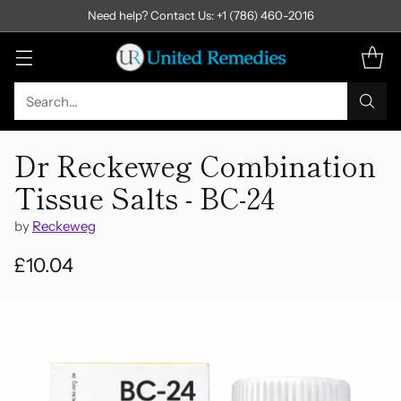
Need help? Contact Us: +1 (786) 460-2016
Search…
Dr Reckeweg Combination
Tissue Salts - BC-24
by
Reckeweg
£10.04
Regular
price