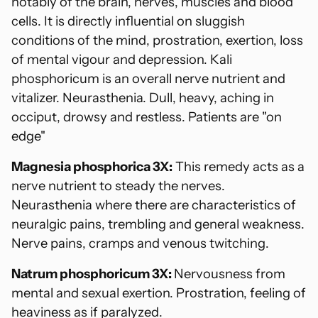
notably of the brain, nerves, muscles and blood
cells. It is directly influential on sluggish
conditions of the mind, prostration, exertion, loss
of mental vigour and depression. Kali
phosphoricum is an overall nerve nutrient and
vitalizer. Neurasthenia. Dull, heavy, aching in
occiput, drowsy and restless. Patients are "on
edge"
Magnesia phosphorica 3X:
This remedy acts as a
nerve nutrient to steady the nerves.
Neurasthenia where there are characteristics of
neuralgic pains, trembling and general weakness.
Nerve pains, cramps and venous twitching.
Natrum phosphoricum 3X:
Nervousness from
mental and sexual exertion. Prostration, feeling of
heaviness as if paralyzed.