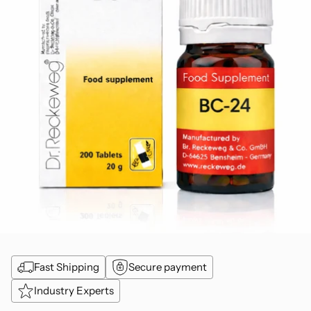
Fast Shipping
Secure payment
Industry Experts