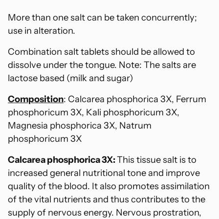
More than one salt can be taken concurrently;
use in alteration.
Combination salt tablets should be allowed to
dissolve under the tongue. Note: The salts are
lactose based (milk and sugar)
Composition
: Calcarea phosphorica 3X, Ferrum
phosphoricum 3X, Kali phosphoricum 3X,
Magnesia phosphorica 3X, Natrum
phosphoricum 3X
Calcarea phosphorica 3X:
This tissue salt is to
increased general nutritional tone and improve
quality of the blood. It also promotes assimilation
of the vital nutrients and thus contributes to the
supply of nervous energy. Nervous prostration,