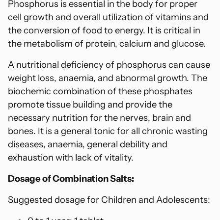
Phosphorus is essential in the body for proper
cell growth and overall utilization of vitamins and
the conversion of food to energy. It is critical in
the metabolism of protein, calcium and glucose.
A nutritional deficiency of phosphorus can cause
weight loss, anaemia, and abnormal growth. The
biochemic combination of these phosphates
promote tissue building and provide the
necessary nutrition for the nerves, brain and
bones. It is a general tonic for all chronic wasting
diseases, anaemia, general debility and
exhaustion with lack of vitality.
Dosage of Combination Salts:
Suggested dosage for Children and Adolescents: