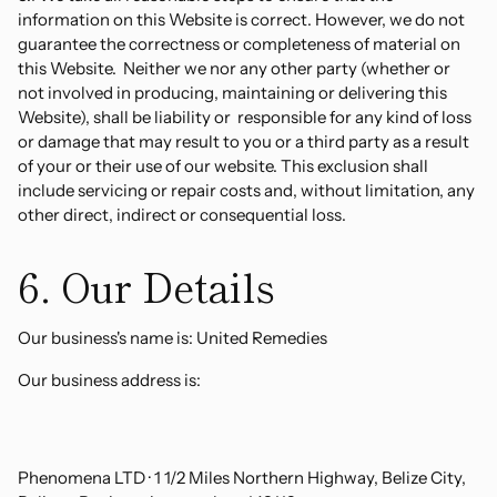
information on this Website is correct. However, we do not
guarantee the correctness or completeness of material on
this Website. Neither we nor any other party (whether or
not involved in producing, maintaining or delivering this
Website), shall be liability or responsible for any kind of loss
or damage that may result to you or a third party as a result
of your or their use of our website. This exclusion shall
include servicing or repair costs and, without limitation, any
other direct, indirect or consequential loss.
6. Our Details
Our business's name is: United Remedies
Our business address is:
Phenomena LTD · 1 1/2 Miles Northern Highway, Belize City,