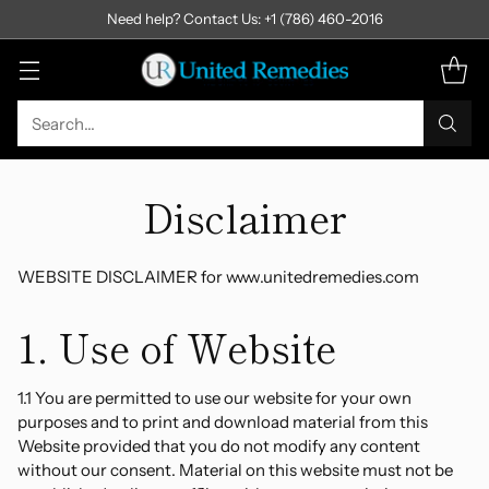
Need help? Contact Us: +1 (786) 460-2016
Search…
Disclaimer
WEBSITE DISCLAIMER for www.unitedremedies.com
1. Use of Website
1.1 You are permitted to use our website for your own
purposes and to print and download material from this
Website provided that you do not modify any content
without our consent. Material on this website must not be