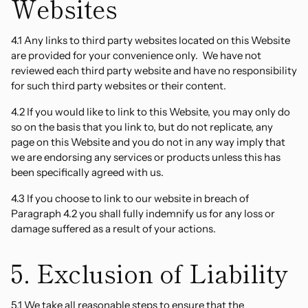
Websites
4.1 Any links to third party websites located on this Website
are provided for your convenience only. We have not
reviewed each third party website and have no responsibility
for such third party websites or their content.
4.2 If you would like to link to this Website, you may only do
so on the basis that you link to, but do not replicate, any
page on this Website and you do not in any way imply that
we are endorsing any services or products unless this has
been specifically agreed with us.
4.3 If you choose to link to our website in breach of
Paragraph 4.2 you shall fully indemnify us for any loss or
damage suffered as a result of your actions.
5. Exclusion of Liability
5.1 We take all reasonable steps to ensure that the