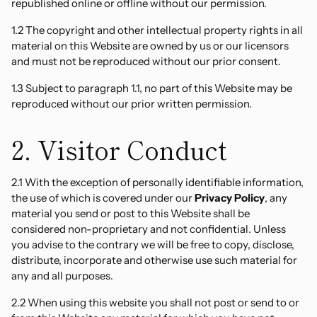
republished online or offline without our permission.
1.2 The copyright and other intellectual property rights in all
material on this Website are owned by us or our licensors
and must not be reproduced without our prior consent.
1.3 Subject to paragraph 1.1, no part of this Website may be
reproduced without our prior written permission.
2. Visitor Conduct
2.1 With the exception of personally identifiable information,
the use of which is covered under our
Privacy Policy
, any
material you send or post to this Website shall be
considered non-proprietary and not confidential. Unless
you advise to the contrary we will be free to copy, disclose,
distribute, incorporate and otherwise use such material for
any and all purposes.
2.2 When using this website you shall not post or send to or