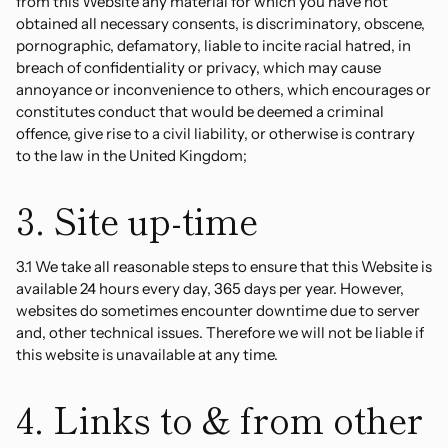
from this Website any material for which you have not
obtained all necessary consents, is discriminatory, obscene,
pornographic, defamatory, liable to incite racial hatred, in
breach of confidentiality or privacy, which may cause
annoyance or inconvenience to others, which encourages or
constitutes conduct that would be deemed a criminal
offence, give rise to a civil liability, or otherwise is contrary
to the law in the United Kingdom;
3. Site up-time
3.1 We take all reasonable steps to ensure that this Website is
available 24 hours every day, 365 days per year. However,
websites do sometimes encounter downtime due to server
and, other technical issues. Therefore we will not be liable if
this website is unavailable at any time.
4. Links to & from other