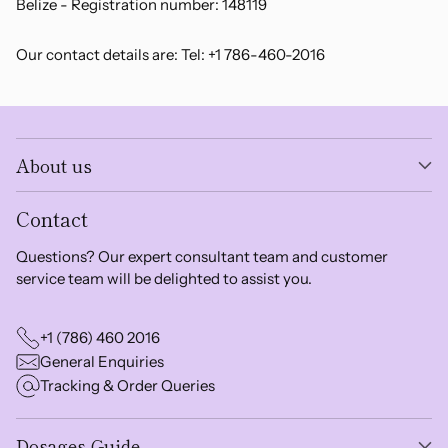
Belize - Registration number: 148119
Our contact details are: Tel: +1 786-460-2016
About us
Contact
Questions? Our expert consultant team and customer
service team will be delighted to assist you.
+1 (786) 460 2016
General Enquiries
Tracking & Order Queries
Dosages Guide