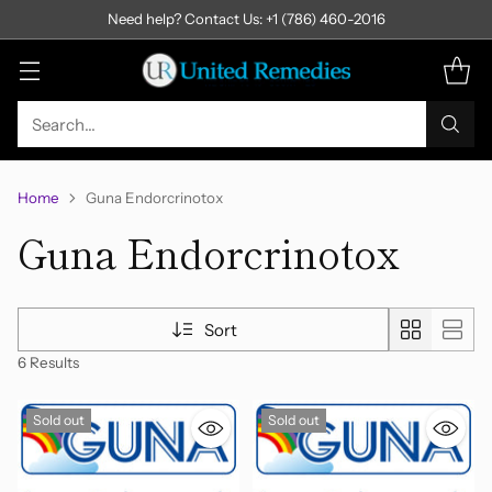
Need help? Contact Us: +1 (786) 460-2016
Search…
Home
Guna Endorcrinotox
Guna Endorcrinotox
Sort
6 Results
Sold out
Sold out