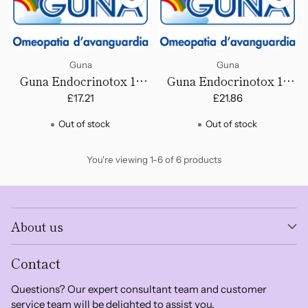
Guna
Guna
Guna Endocrinotox 16
Guna Endocrinotox 17
(Insipient Menopause) -
(Menopausal Disorders)
£17.21
£21.86
Drops
- Drops
Out of stock
Out of stock
You're viewing 1-6 of 6 products
About us
Contact
Questions? Our expert consultant team and customer
service team will be delighted to assist you.