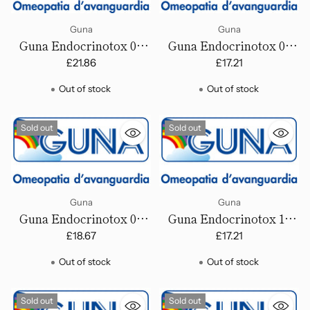
Guna
Guna
Guna Endocrinotox 03
Guna Endocrinotox 04
(General Regeneration,
(Left Ovary Disorder) -
£21.86
£17.21
Female) - Drops
Drops
Out of stock
Out of stock
Sold out
Sold out
Guna
Guna
Guna Endocrinotox 05
Guna Endocrinotox 14
(Right Ovary Disorders) -
(Irregular menstrual
£18.67
£17.21
Drops
cycle) - Drops
Out of stock
Out of stock
Sold out
Sold out