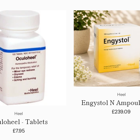
Heel
Engystol N Ampoule
Amps
£239.09
Heel
loheel - Tablets
£7.95