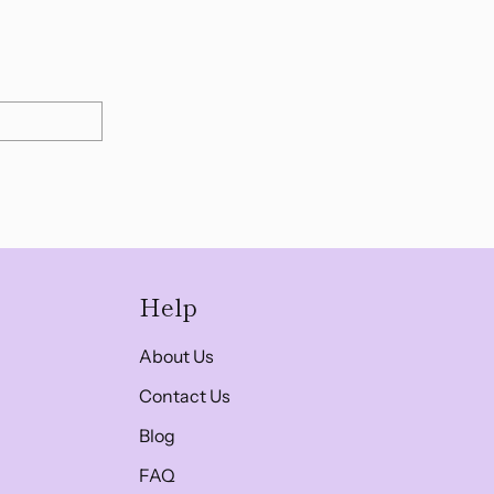
Help
About Us
Contact Us
Blog
FAQ