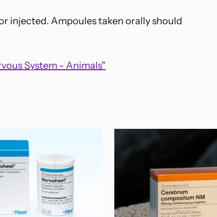
 or injected. Ampoules taken orally should
rvous System - Animals"