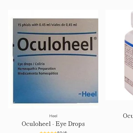
Ocu
Heel
Oculoheel - Eye Drops
5.0
(4)