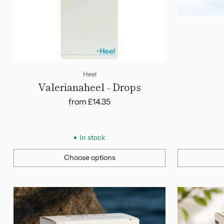
Heel
Valerianaheel - Drops
from
£14.35
In stock
Choose options
Quantity
Quantity