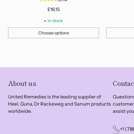
£16.15
In stock
Choose options
Quantity
Quantity
About us
Contac
United Remedies is the leading supplier of
Questions
Heel, Guna, Dr Reckeweg and Sanum products
customer 
worldwide.
assist you
+1 (78