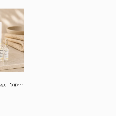
s - 100