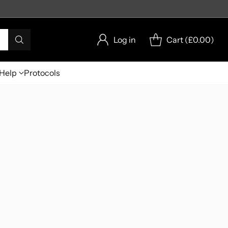
Log in
Cart (
£0.00
)
Help
Protocols