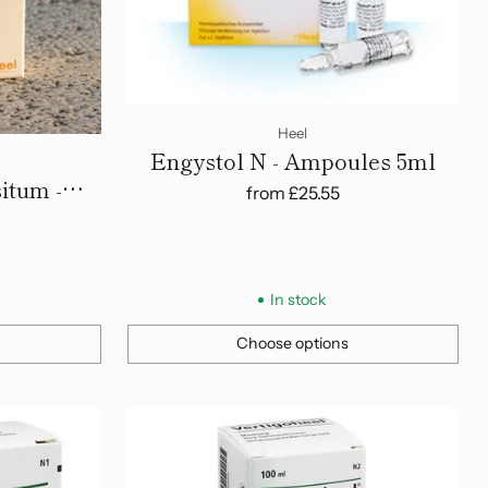
Heel
Engystol N - Ampoules 5ml
itum -
from
£25.55
In stock
Choose options
Quantity