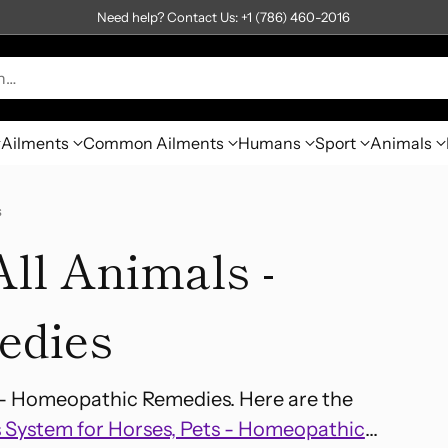
Need help? Contact Us: +1 (786) 460-2016
h…
Ailments
Common Ailments
Humans
Sport
Animals
s
ll Animals -
edies
s- Homeopathic Remedies. Here are the
 System for Horses, Pets - Homeopathic