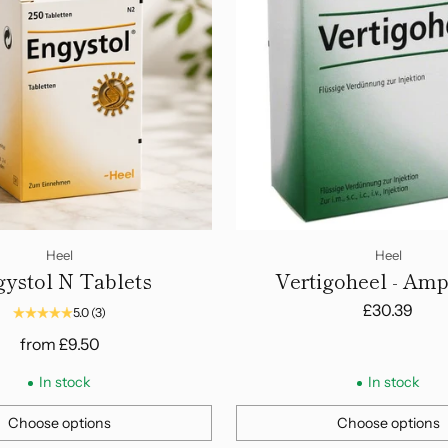
Heel
Heel
ystol N Tablets
Vertigoheel - Am
£30.39
5.0
(3)
from
£9.50
In stock
In stock
Choose options
Choose options
Quantity