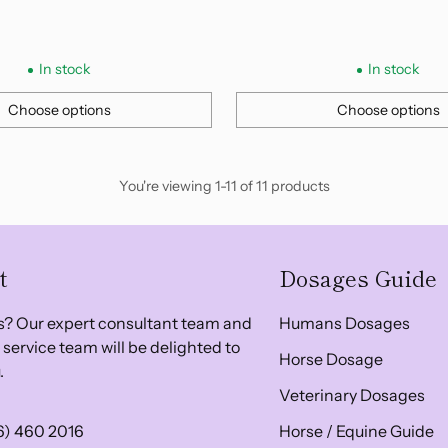
In stock
In stock
Choose options
Choose options
Quantity
You're viewing 1-11 of 11 products
t
Dosages Guide
? Our expert consultant team and
Humans Dosages
service team will be delighted to
Horse Dosage
.
Veterinary Dosages
6) 460 2016
Horse / Equine Guide