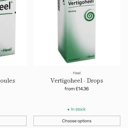
Heel
poules
Vertigoheel - Drops
from
£14.36
In stock
Choose options
Quantity