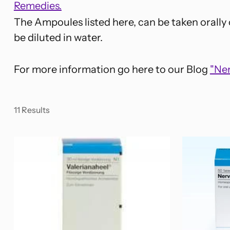
Remedies.
The Ampoules listed here, can be taken orally
be diluted in water.
For more information go here to our Blog
"Ne
11 Results