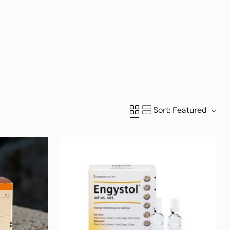
Sort: Featured