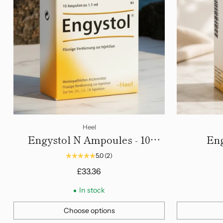
Heel
Engystol N Ampoules - 10
Eng
Amps
5.0
(2)
£33.36
In stock
Choose options
Quantity
Quantity