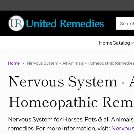
Searc
Home
Catalog
Home
Nervous System - All Animals - Homeopathic Remedie
Nervous System - A
Homeopathic Rem
Nervous System for Horses, Pets & all Animal
remedies. For more information, visit:
Nervous