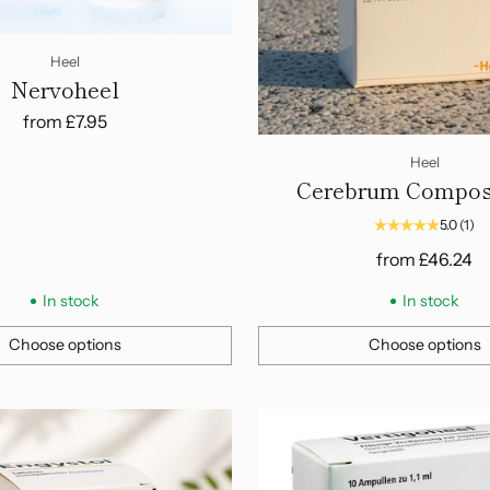
Heel
Nervoheel
from
£7.95
Heel
Cerebrum Compos
Ampoules
5.0
(1)
from
£46.24
In stock
In stock
Choose options
Choose options
Quantity