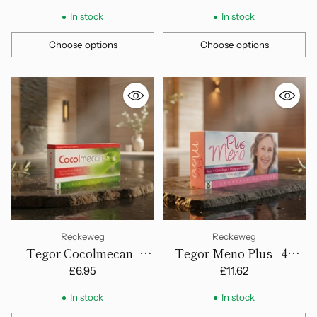
In stock
In stock
Choose options
Choose options
Quantity
Quantity
Reckeweg
Reckeweg
Tegor Cocolmecan -
Tegor Meno Plus - 45
Capsules
Tablets
£6.95
£11.62
In stock
In stock