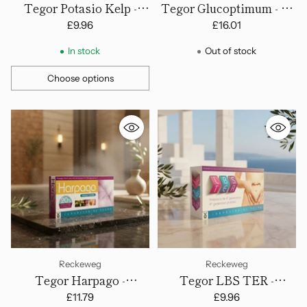
Tegor Potasio Kelp -
Tegor Glucoptimum - 60
Capsules
Capsules
£9.96
£16.01
In stock
Out of stock
Choose options
Quantity
Reckeweg
Reckeweg
Tegor Harpago -
Tegor LBS TER -
Capsulas
Tablets
£11.79
£9.96