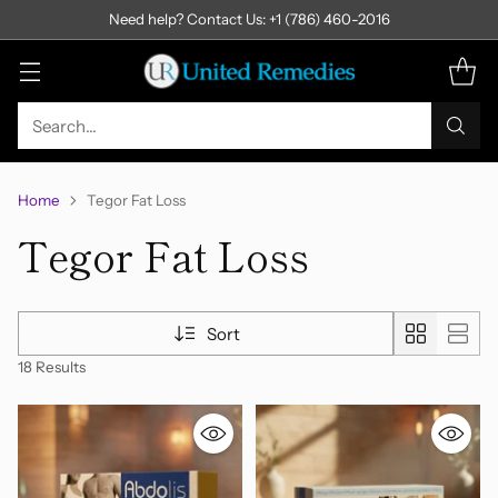
Need help? Contact Us: +1 (786) 460-2016
Search…
Home
Tegor Fat Loss
Tegor Fat Loss
Sort
18 Results