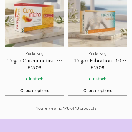
Reckeweg
Reckeweg
Tegor Curcumicina - 60
Tegor Fibration - 60
Capsules
Capsules
£15.06
£15.08
In stock
In stock
Choose options
Choose options
Quantity
Quantity
You're viewing 1-18 of 18 products