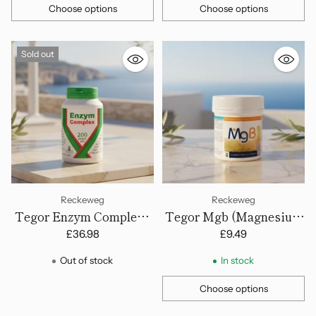
Choose options
Choose options
Quantity
Quantity
Sold out
Reckeweg
Reckeweg
Tegor Enzym Complex -
Tegor Mgb (Magnesium
200 Tablets
& B-Group Vitamins) - 60
£36.98
£9.49
Tablets
Out of stock
In stock
Choose options
Quantity