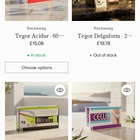
Reckeweg
Reckeweg
Tegor Acidur - 60
Tegor Delgaform - 20
Capsules
Sachets
£15.08
£19.78
In stock
Out of stock
Choose options
Quantity