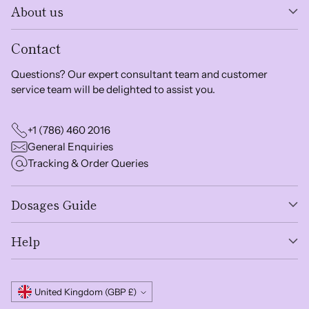
About us
Contact
Questions? Our expert consultant team and customer
service team will be delighted to assist you.
+1 (786) 460 2016
General Enquiries
Tracking & Order Queries
Dosages Guide
Help
Currency
United Kingdom (GBP £)