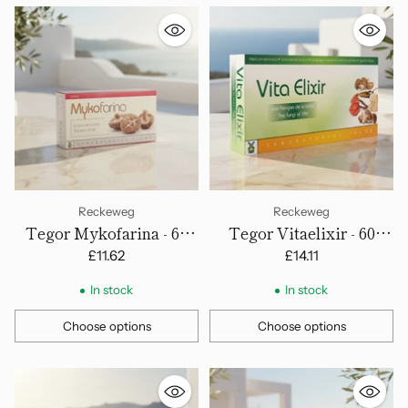
Reckeweg
Reckeweg
Tegor Mykofarina - 60
Tegor Vitaelixir - 60
Capsules
Capsules
£11.62
£14.11
In stock
In stock
Choose options
Choose options
Quantity
Quantity