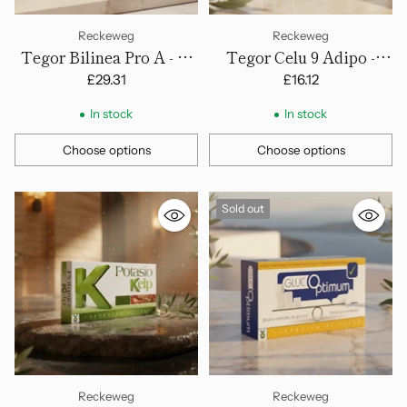
Reckeweg
Reckeweg
Tegor Bilinea Pro A - 40
Tegor Celu 9 Adipo -
Capsules
Tablets
£29.31
£16.12
In stock
In stock
Choose options
Choose options
Quantity
Quantity
Sold out
Reckeweg
Reckeweg