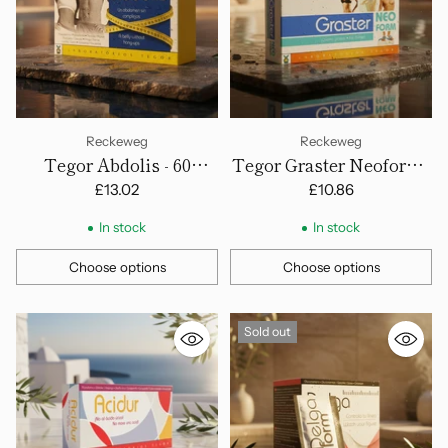
Reckeweg
Reckeweg
Tegor Abdolis - 60
Tegor Graster Neoform -
Capsules
Capsules
£13.02
£10.86
In stock
In stock
Choose options
Choose options
Quantity
Quantity
Sold out