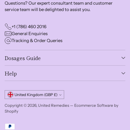
Questions? Our expert consultant team and customer
service team will be delighted to assist you.
+1 (786) 460 2016
General Enquiries
Tracking & Order Queries
Dosages Guide
Help
Currency
United Kingdom (GBP £)
Copyright © 2026,
United Remedies
—
Ecommerce Software by
Shopify