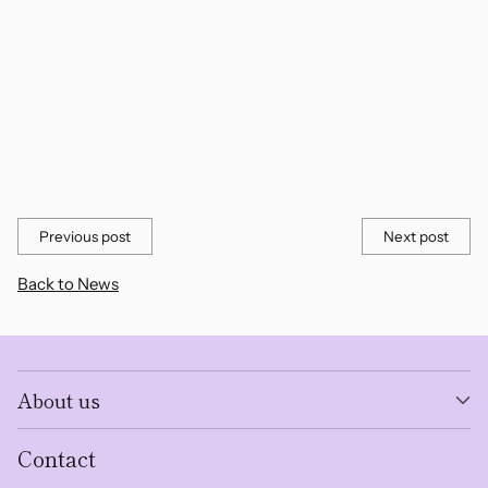
Previous post
Next post
Back to News
About us
Contact