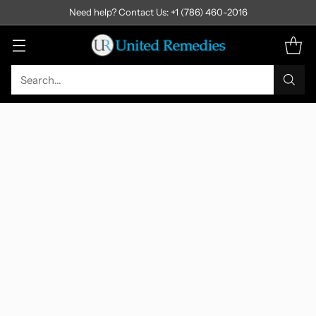
Need help? Contact Us: +1 (786) 460-2016
Search…