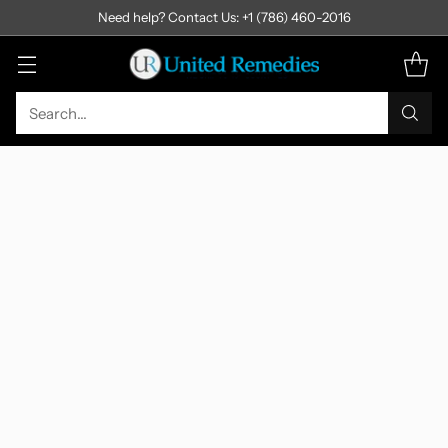
Need help? Contact Us: +1 (786) 460-2016
Search…