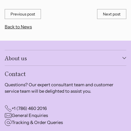
Previous post
Next post
Back to News
About us
Contact
Questions? Our expert consultant team and customer
service team will be delighted to assist you.
+1 (786) 460 2016
General Enquiries
Tracking & Order Queries