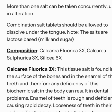
More than one salt can be taken concurrently; 
in alteration.
Combination salt tablets should be allowed to
dissolve under the tongue. Note: The salts are
lactose based (milk and sugar)
Composition
: Calcarea Fluorica 3X, Calcarea
Sulphurica 3X, Silicea 6X
Calcarea
Fluorica 3X:
This tissue salt is found i
the surface of the bones and in the enamel of t
teeth and therefore any deficiency of this
biochemic salt in the body can result in dental
problems. Enamel of teeth is rough and deficie
causing rapid decay. Looseness of teeth in their