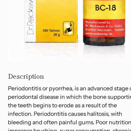
Description
Periodontitis or pyorrhea, is an advanced stage 
periodontal disease in which the bone support
the teeth begins to erode as a result of the
infection. Periodontitis causes halitosis, with
bleeding and often painful gums. Poor nutrition
improper brushing, sugar consumption, chroni