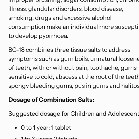
illness, glandular disorders, blood disease,
smoking, drugs and excessive alcohol
consumption make an individual more suscepti
to develop pyorrhoea.
BC-18 combines three tissue salts to address
symptoms such as gum boils, unnatural loosen
of teeth, with or without pain, toothache, gums
sensitive to cold, abscess at the root of the teeth
spongy bleeding gums, pus in gums and halitos
Dosage of Combination Salts:
Suggested dosage for Children and Adolescent
0 to 1 year: 1 tablet
1 to 6 years: 2 tablets