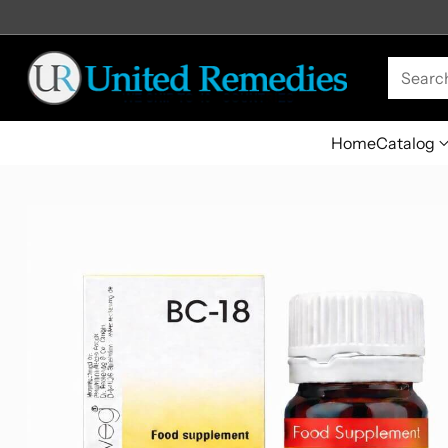
Searc
Home
Catalog