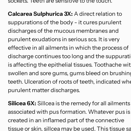
sockets. Teeth are sensitive to the touch.
Calcarea Sulphurica 3X:
A direct relation to
suppurations of the body - it cures purulent
discharges of the mucous membranes and
purulent exudations in serious scs. It is very
effective in all ailments in which the process of
discharge continues too long and the suppurat
is affecting the epithelial tissues. Toothache wi
swollen and sore gums, gums bleed on brushin
teeth. Ulceration of roots of teeth, indicated w
purulent matter discharges.
Silicea 6X:
Sillcea is the remedy for all ailments
associated with pus formation. Whatever pus is
created in an inflamed part of the connective
tissue or skin, sillcea may be used. This tissue sa