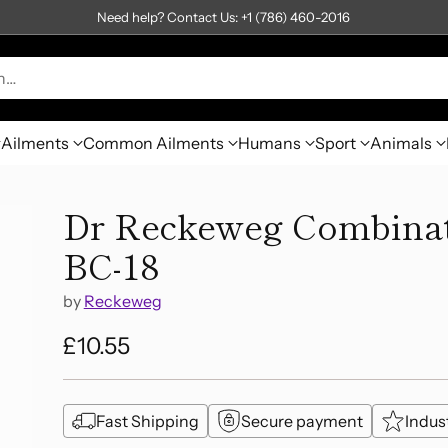
Need help? Contact Us: +1 (786) 460-2016
h…
Ailments
Common Ailments
Humans
Sport
Animals
Dr Reckeweg Combinati
BC-18
by
Reckeweg
£10.55
Regular
price
Fast Shipping
Secure payment
Indus