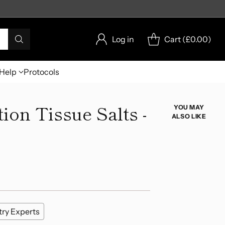
Log in
Cart (
£0.00
)
Help
Protocols
on Tissue Salts -
YOU MAY
ALSO LIKE
try Experts