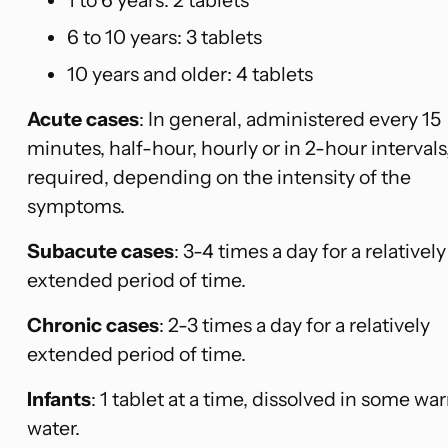
6 to 10 years: 3 tablets
10 years and older: 4 tablets
Acute cases
: In general, administered every 15
minutes, half-hour, hourly or in 2-hour intervals
required, depending on the intensity of the
symptoms.
Subacute cases
: 3-4 times a day for a relatively
extended period of time.
Chronic cases
: 2-3 times a day for a relatively
extended period of time.
Infants
: 1 tablet at a time, dissolved in some wa
water.