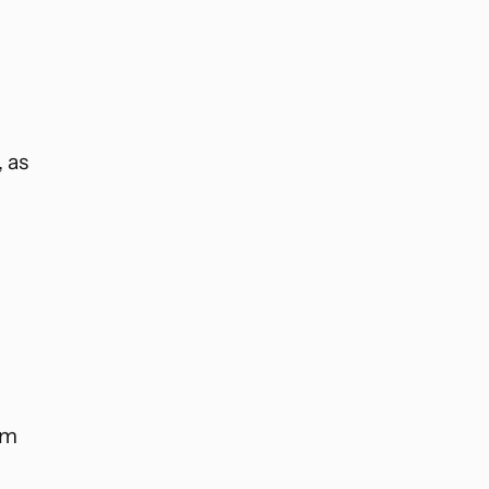
, as
rm