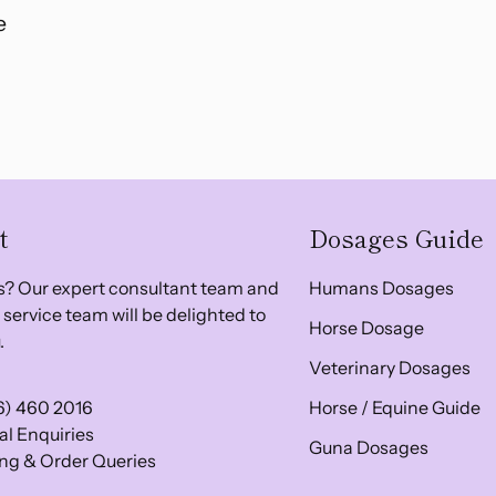
e
t
Dosages Guide
? Our expert consultant team and
Humans Dosages
service team will be delighted to
Horse Dosage
.
Veterinary Dosages
6) 460 2016
Horse / Equine Guide
l Enquiries
Guna Dosages
ng & Order Queries