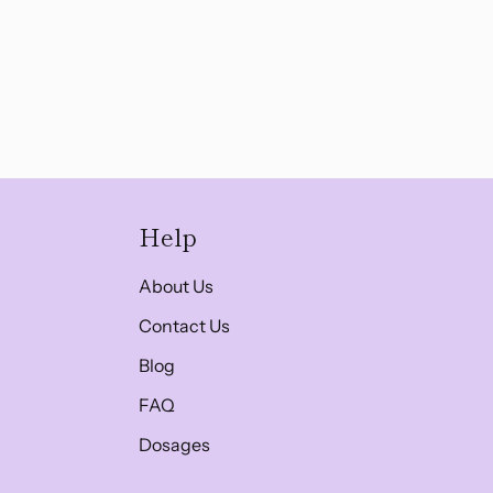
Help
About Us
Contact Us
Blog
FAQ
Dosages