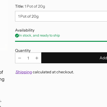
Title:
1 Pot of 20g
Availability
In stock, and ready to ship
Quantity
Add
of
.
Shipping
calculated at checkout.
ing
Adding
product
to
,
your
c