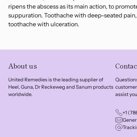
ripens the abscess as its main action, to promot
suppuration. Toothache with deep-seated pain,
toothache with ulceration.
About us
Contac
United Remedies is the leading supplier of
Questions
Heel, Guna, Dr Reckeweg and Sanum products
customer 
worldwide.
assist you
+1 (78
Genera
Tracki