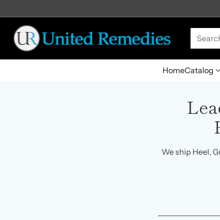
Searc
Home
Catalog
Lea
We ship Heel, G