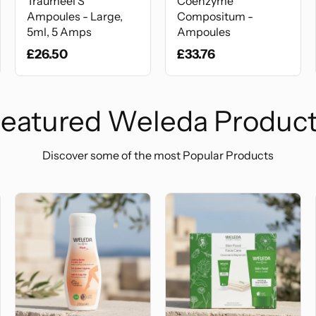
Traumeel S
Coenzyme
Ampoules - Large,
Compositum -
5ml, 5 Amps
Ampoules
£26.50
£33.76
eatured Weleda Produc
Discover some of the most Popular Products