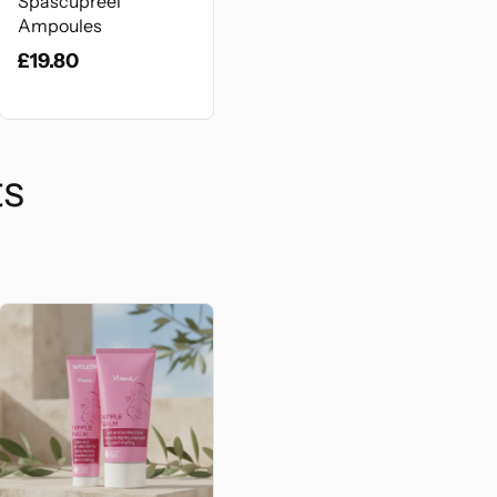
Spascupreel
Ampoules
£19.80
ts