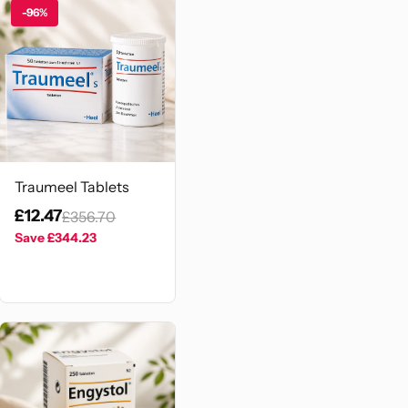
-96%
Traumeel Tablets
£12.47
£356.70
Save
£344.23