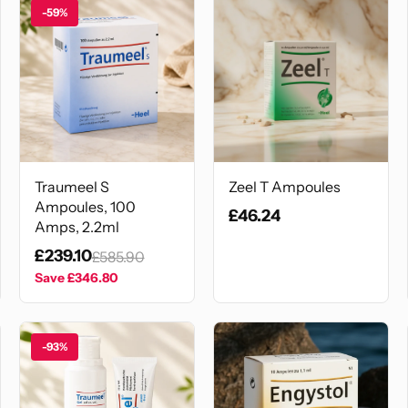
-59%
Traumeel S
Zeel T Ampoules
Ampoules, 100
£46.24
Amps, 2.2ml
£239.10
£585.90
Save
£346.80
-93%