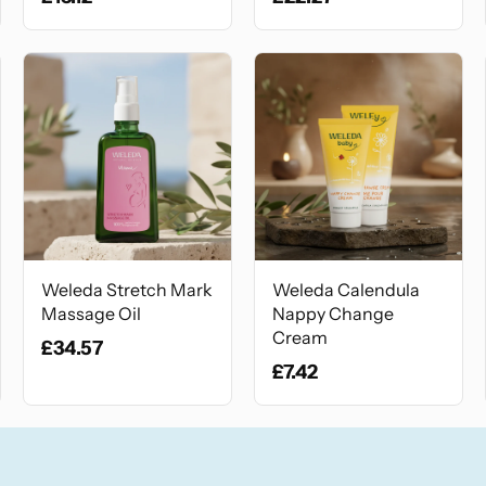
Weleda Stretch Mark
Weleda Calendula
Massage Oil
Nappy Change
Cream
£34.57
£7.42