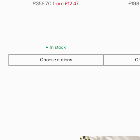
Regular
Regu
£356.70
from
£12.47
£198
price
pric
In stock
Choose options
Ch
Quantity
Quantity