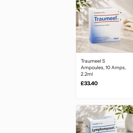
Traumeel S
Ampoules, 10 Amps,
2.2ml
£33.40