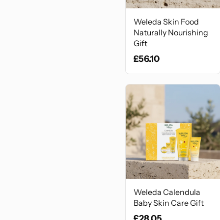
Weleda Skin Food
Naturally Nourishing
Gift
£56.10
Weleda Calendula
Baby Skin Care Gift
£28.05