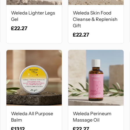
Weleda Lighter Legs
Weleda Skin Food
Gel
Cleanse & Replenish
Gift
£22.27
£22.27
Weleda All Purpose
Weleda Perineum
Balm
Massage Oil
£13.12
£22.27