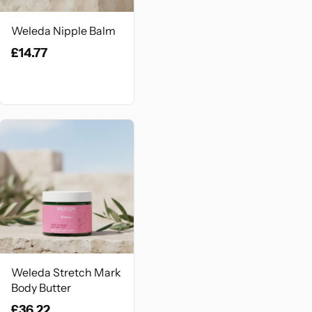
Weleda Nipple Balm
£14.77
Weleda Stretch Mark
Body Butter
£36.22