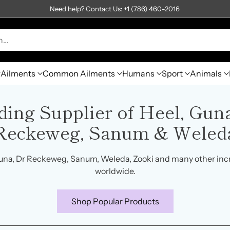
Need help? Contact Us: +1 (786) 460-2016
h…
Ailments
Common Ailments
Humans
Sport
Animals
ding Supplier of Heel, Guna
Reckeweg, Sanum & Weled
una, Dr Reckeweg, Sanum, Weleda, Zooki and many other inc
worldwide.
Shop Popular Products