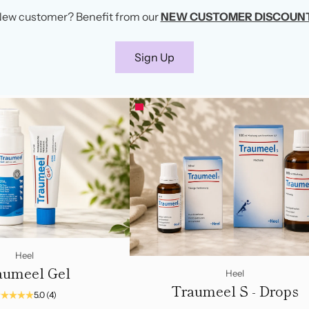
ew customer? Benefit from our
NEW CUSTOMER DISCOUN
Sign Up
Heel
aumeel Gel
Heel
Traumeel S - Drops
5.0
(4)