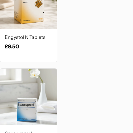
Engystol N Tablets
£9.50