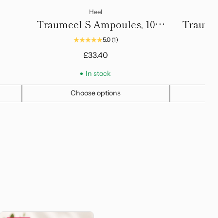
Heel
Traumeel S Ampoules, 10
Traume
Amps, 2.2ml
5.0
(1)
Reg
£33.40
£5
pri
In stock
Choose options
Quantity
Quantity