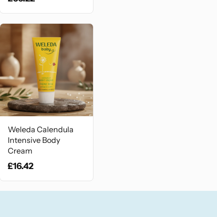
Weleda Calendula
Intensive Body
Cream
£16.42