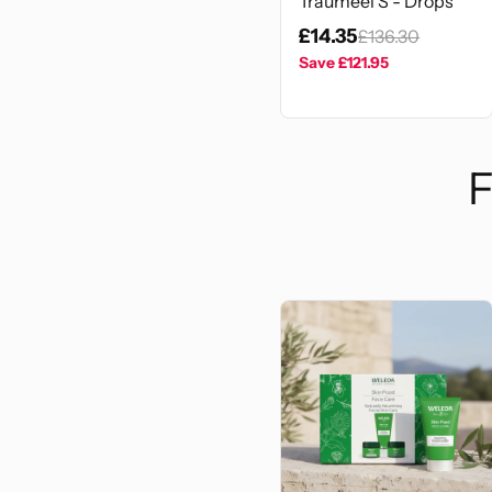
Traumeel S - Drops
£14.35
£136.30
Save
£121.95
F