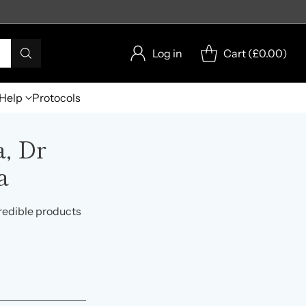
Log in
Cart (
£0.00
)
Help
Protocols
, Dr
a
redible products