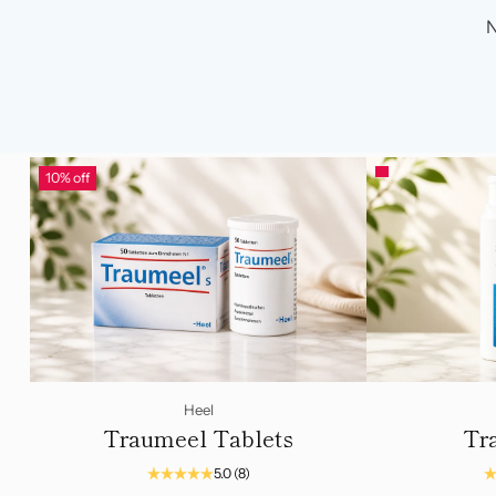
N
10% off
Heel
Traumeel Tablets
Tr
5.0
(8)