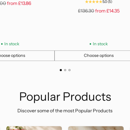
5.0
(5)
lar
.00
from
£13.86
e
Regular
£136.30
from
£14.35
price
In stock
In stock
oose options
Choose options
Quantity
Popular Products
Discover some of the most Popular Products