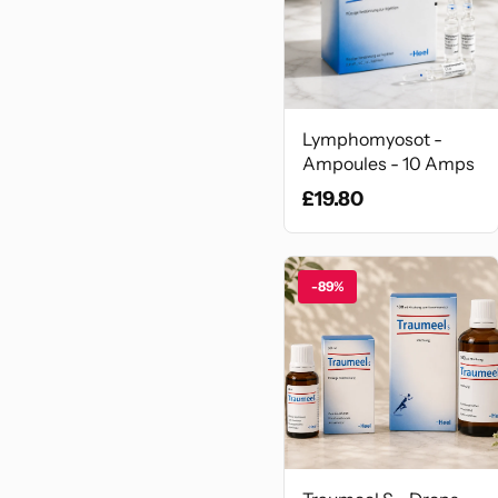
Lymphomyosot -
Ampoules - 10 Amps
£19.80
-89%