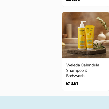
Weleda Calendula
Shampoo &
Bodywash
£13.61