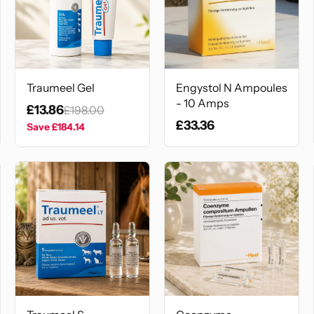
Traumeel Gel
Engystol N Ampoules
- 10 Amps
£13.86
£198.00
£33.36
Save
£184.14