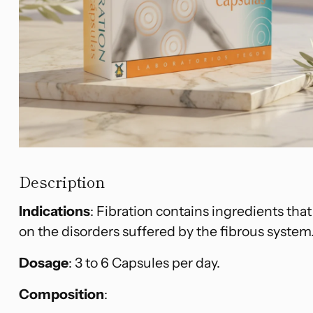
Description
Indications
: Fibration contains ingredients that
on the disorders suffered by the fibrous system
Dosage
: 3 to 6 Capsules per day.
Composition
: