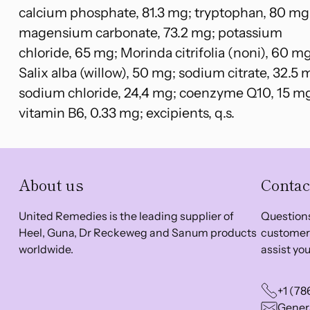
calcium phosphate, 81.3 mg; tryptophan, 80 mg
magensium carbonate, 73.2 mg; potassium
chloride, 65 mg; Morinda citrifolia (noni), 60 mg
Salix alba (willow), 50 mg; sodium citrate, 32.5 
sodium chloride, 24,4 mg; coenzyme Q10, 15 m
vitamin B6, 0.33 mg; excipients, q.s.
About us
Contac
United Remedies is the leading supplier of
Questions
Heel, Guna, Dr Reckeweg and Sanum products
customer 
worldwide.
assist you
+1 (78
Genera