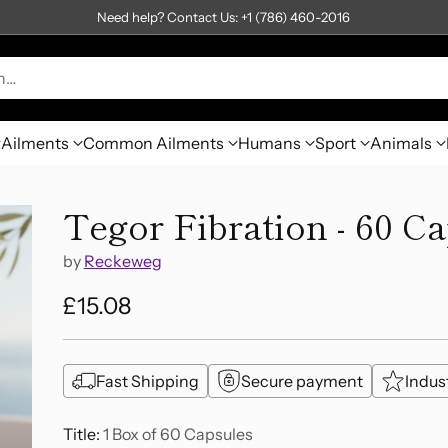
Need help? Contact Us: +1 (786) 460-2016
h…
Ailments
Common Ailments
Humans
Sport
Animals
Tegor Fibration - 60 C
by
Reckeweg
£15.08
Regular
price
Fast Shipping
Secure payment
Indus
Title:
1 Box of 60 Capsules