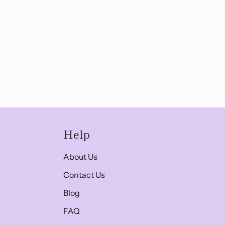
Help
About Us
Contact Us
Blog
FAQ