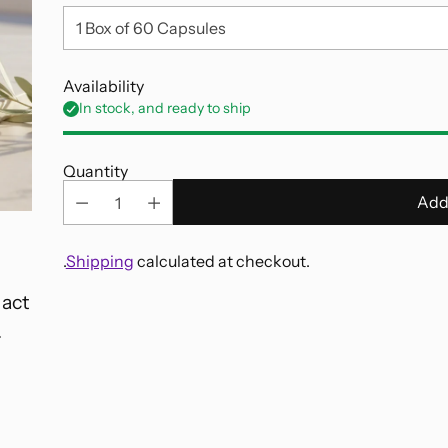
Availability
In stock, and ready to ship
Quantity
Add
.
Shipping
calculated at checkout.
 act
Adding
.
product
to
your
cart