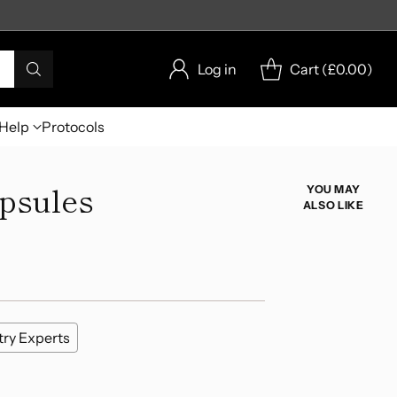
Log in
Cart (
£0.00
)
Help
Protocols
apsules
YOU MAY
ALSO LIKE
try Experts