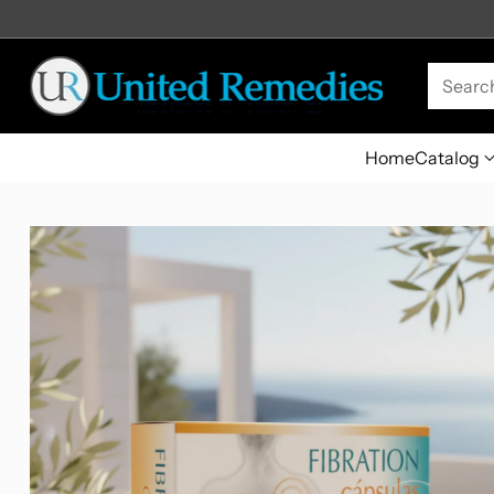
Searc
Home
Catalog