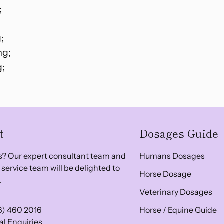
;
;
mg;
g;
t
Dosages Guide
? Our expert consultant team and
Humans Dosages
service team will be delighted to
Horse Dosage
.
Veterinary Dosages
6) 460 2016
Horse / Equine Guide
l Enquiries