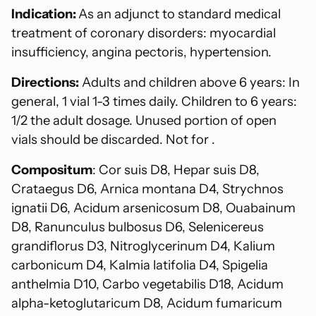
Indication:
As an adjunct to standard medical
treatment of coronary disorders: myocardial
insufficiency, angina pectoris, hypertension.
Directions:
Adults and children above 6 years: In
general, 1 vial 1-3 times daily. Children to 6 years:
1/2 the adult dosage. Unused portion of open
vials should be discarded. Not for .
Compositum
: Cor suis D8, Hepar suis D8,
Crataegus D6, Arnica montana D4, Strychnos
ignatii D6, Acidum arsenicosum D8, Ouabainum
D8, Ranunculus bulbosus D6, Selenicereus
grandiflorus D3, Nitroglycerinum D4, Kalium
carbonicum D4, Kalmia latifolia D4, Spigelia
anthelmia D10, Carbo vegetabilis D18, Acidum
alpha-ketoglutaricum D8, Acidum fumaricum