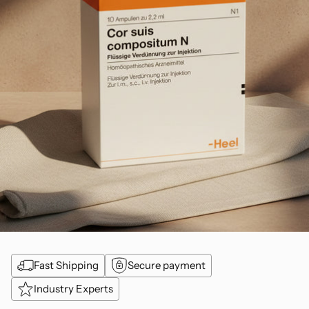
Fast Shipping
Secure payment
Industry Experts