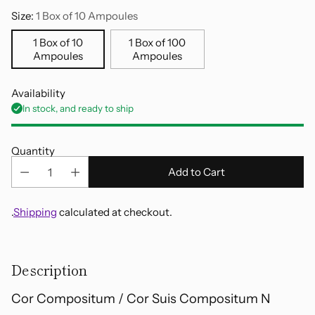
Size:
1 Box of 10 Ampoules
1 Box of 10
1 Box of 100
Ampoules
Ampoules
Availability
In stock, and ready to ship
Quantity
Add to Cart
.
Shipping
calculated at checkout.
Adding
product
Description
to
your
Cor Compositum / Cor Suis Compositum N
cart