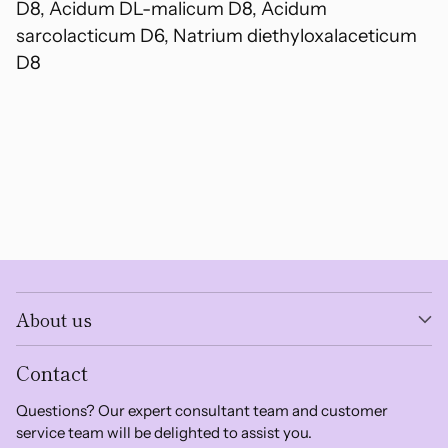
D8, Acidum DL-malicum D8, Acidum
sarcolacticum D6, Natrium diethyloxalaceticum
D8
About us
Contact
Questions? Our expert consultant team and customer
service team will be delighted to assist you.