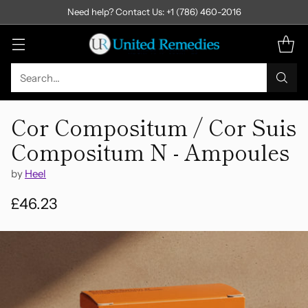
Need help? Contact Us: +1 (786) 460-2016
Search…
Cor Compositum / Cor Suis
Compositum N - Ampoules
by
Heel
£46.23
Regular
price