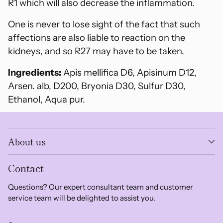
R1 which will also decrease the inflammation.
One is never to lose sight of the fact that such
affections are also liable to reaction on the
kidneys, and so R27 may have to be taken.
Ingredients:
Apis mellifica D6, Apisinum D12,
Arsen. alb, D200, Bryonia D30, Sulfur D30,
Ethanol, Aqua pur.
About us
Contact
Questions? Our expert consultant team and customer
service team will be delighted to assist you.