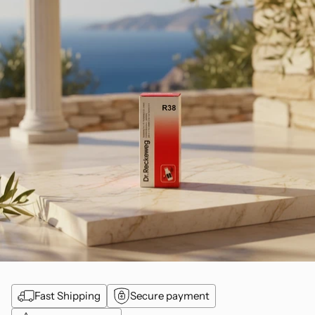
Fast Shipping
Secure payment