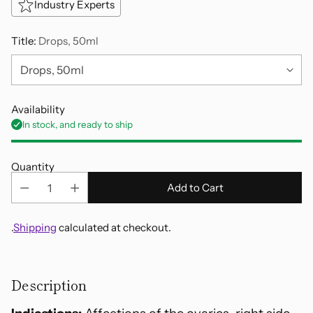
Industry Experts
Title:
Drops, 50ml
Availability
In stock, and ready to ship
Quantity
Add to Cart
.
Shipping
calculated at checkout.
Adding
product
Description
to
your