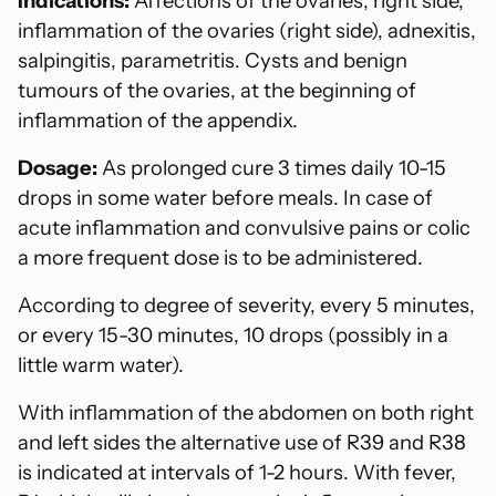
Indications:
Affections of the ovaries, right side,
cart
inflammation of the ovaries (right side), adnexitis,
salpingitis, parametritis. Cysts and benign
tumours of the ovaries, at the beginning of
inflammation of the appendix.
Dosage:
As prolonged cure 3 times daily 10-15
drops in some water before meals. In case of
acute inflammation and convulsive pains or colic
a more frequent dose is to be administered.
According to degree of severity, every 5 minutes,
or every 15-30 minutes, 10 drops (possibly in a
little warm water).
With inflammation of the abdomen on both right
and left sides the alternative use of R39 and R38
is indicated at intervals of 1-2 hours. With fever,