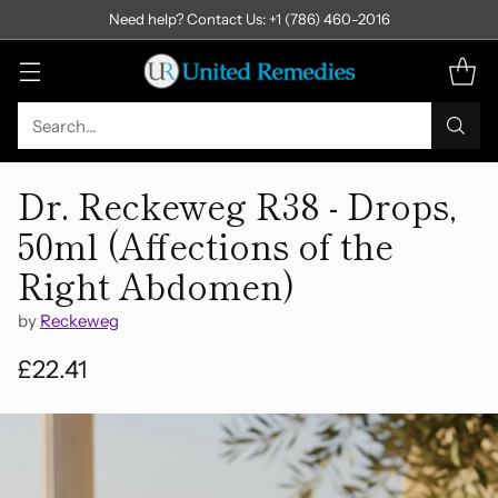
Need help? Contact Us: +1 (786) 460-2016
Search…
Dr. Reckeweg R38 - Drops,
50ml (Affections of the
Right Abdomen)
by
Reckeweg
£22.41
Regular
price