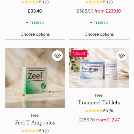
Amps, 2.2ml
100 Amps, 2.2ml
5.0
(1)
5.0
(1)
Regular
£33.40
£585.90
from
£239.10
price
In stock
In stock
Choose options
Choose options
Quantity
Quantity
10% off
Heel
Traumeel Tablets
5.0
(8)
Heel
Regular
£356.70
from
£12.47
Zeel T Ampoules
price
5.0
(1)