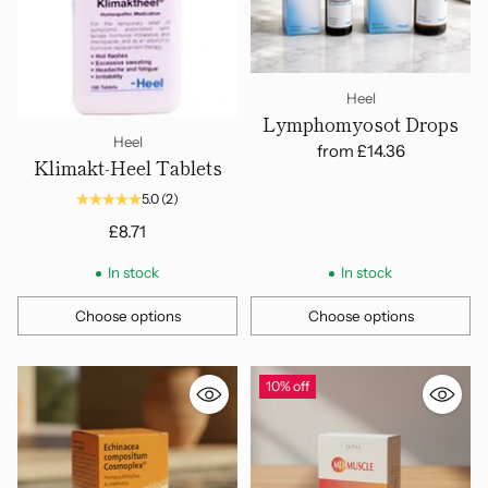
Heel
Lymphomyosot Drops
Heel
from
£14.36
Klimakt-Heel Tablets
5.0
(2)
£8.71
In stock
In stock
Choose options
Choose options
Quantity
Quantity
10% off