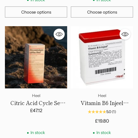
Choose options
Choose options
Quantity
Quantity
Heel
Heel
Citric Acid Cycle Set
Vitamin B6 Injeel
(Zitronensaurezllaus)
Ampoules
£47.12
5.0
(1)
Ampoules
£19.80
In stock
In stock