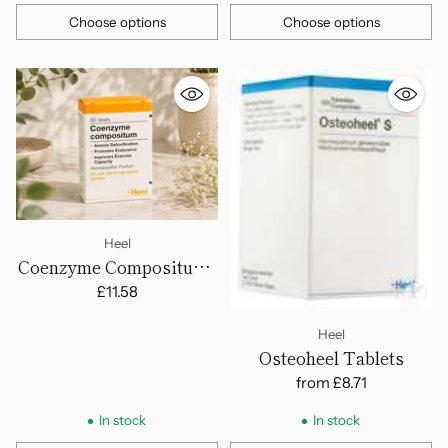
Choose options
Choose options
Quantity
Quantity
Heel
Coenzyme Compositum -
Tablets
£11.58
Heel
Osteoheel Tablets
from
£8.71
In stock
In stock