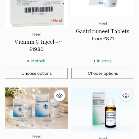
Heel
Gastricumeel Tablets
Heel
from
£8.71
Vitamin C Injeel –
Ampoules
£19.80
In stock
In stock
Choose options
Choose options
Quantity
Quantity
Heel
Heel