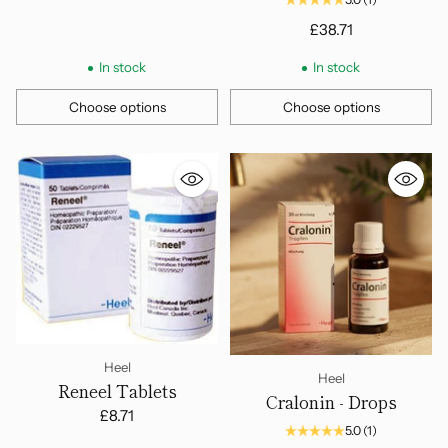
£38.71
In stock
In stock
Choose options
Choose options
Quantity
Quantity
Heel
Heel
Reneel Tablets
Cralonin - Drops
£8.71
5.0
(1)