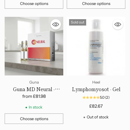
Choose options
Choose options
Quantity
Quantity
Sold out
Guna
Heel
Guna MD Neural -
Lymphomyosot - Gel
Ampoules
from
£81.98
5.0
(2)
£82.67
In stock
Out of stock
Choose options
Quantity