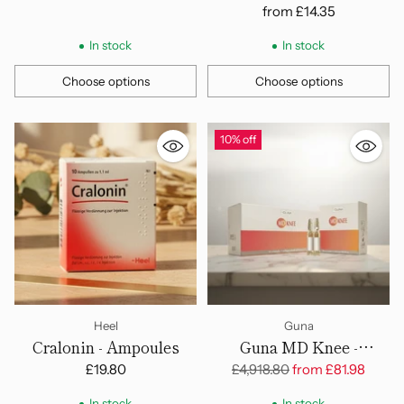
from
£14.35
In stock
In stock
Choose options
Choose options
Quantity
Quantity
10% off
Heel
Guna
Cralonin - Ampoules
Guna MD Knee -
Ampoules
Regular
£19.80
£4,918.80
from
£81.98
price
In stock
In stock