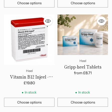
Choose options
Choose options
Quantity
Quantity
Heel
Gripp-heel Tablets
Heel
from
£8.71
Vitamin B12 Injeel -
Ampoules
£19.80
In stock
In stock
Choose options
Choose options
Quantity
Quantity