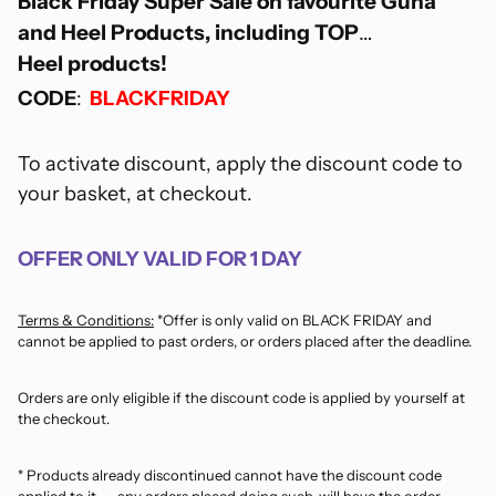
Black Friday Super Sale on favourite Guna
and Heel Products, including TOP
Heel products!
CODE
:
BLACKFRIDAY
To activate discount, apply the discount code to
your basket, at checkout.
OFFER ONLY VALID FOR 1 DAY
Terms & Conditions:
*Offer is only valid on BLACK FRIDAY and
cannot be applied to past orders, or orders placed after the deadline.
Orders are only eligible if the discount code is applied by yourself at
the checkout.
* Products already discontinued cannot have the discount code