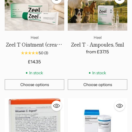
Heel
Heel
Zeel T Ointment (cream)
Zeel T - Ampoules, 5ml
50gm
from
£37.15
5.0
(3)
£14.35
In stock
In stock
Choose options
Choose options
Quantity
Quantity