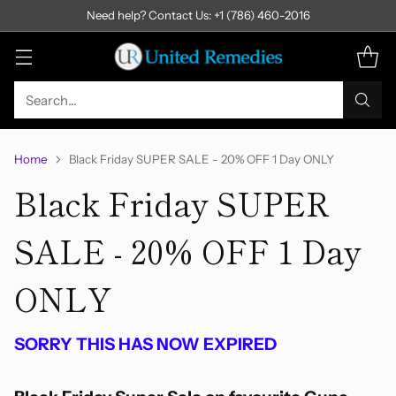
Need help? Contact Us: +1 (786) 460-2016
Search…
Home
Black Friday SUPER SALE - 20% OFF 1 Day ONLY
Black Friday SUPER
SALE - 20% OFF 1 Day
ONLY
SORRY THIS HAS NOW EXPIRED