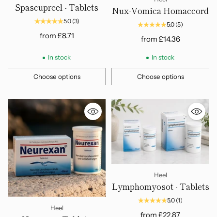
Spascupreel - Tablets
Nux-Vomica Homaccord
5.0
(3)
5.0
(5)
from
£8.71
from
£14.36
In stock
In stock
Choose options
Choose options
Quantity
Quantity
Heel
Lymphomyosot - Tablets
5.0
(1)
Heel
from
£22.87