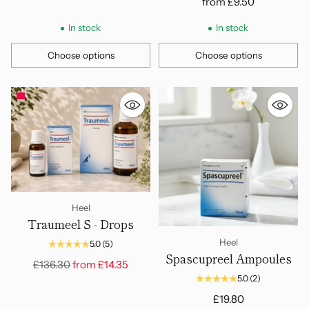
from
£9.50
In stock
In stock
Choose options
Choose options
Quantity
Quantity
Heel
Traumeel S - Drops
Heel
5.0
(5)
Spascupreel Ampoules
Regular
£136.30
from
£14.35
price
5.0
(2)
£19.80