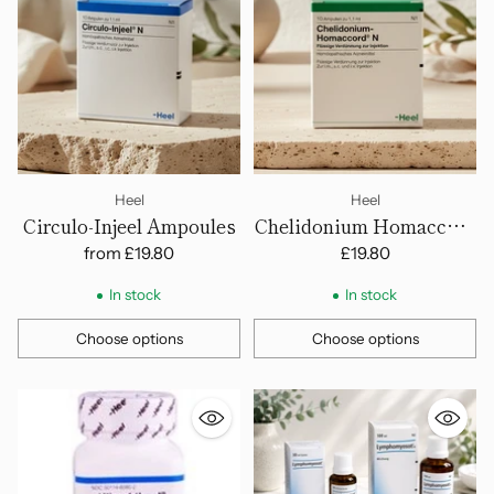
Heel
Heel
Circulo-Injeel Ampoules
Chelidonium Homaccord
N - Ampoules
from
£19.80
£19.80
In stock
In stock
Choose options
Choose options
Quantity
Quantity