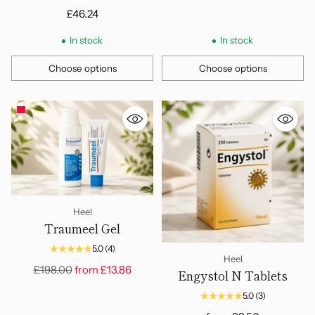
£46.24
In stock
In stock
Choose options
Choose options
Quantity
Quantity
Heel
Traumeel Gel
5.0
(4)
Heel
Regular
£198.00
from
£13.86
Engystol N Tablets
price
5.0
(3)