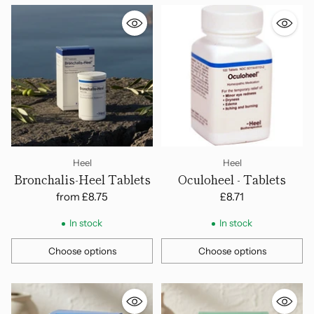
Heel
Heel
Bronchalis-Heel Tablets
Oculoheel - Tablets
from
£8.75
£8.71
In stock
In stock
Choose options
Choose options
Quantity
Quantity