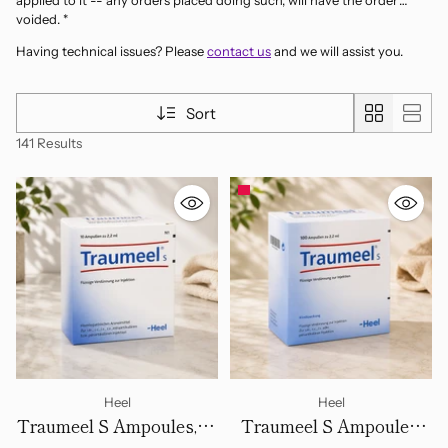
applied to it -- any orders placed doing such, will have the order
voided. *
Having technical issues? Please
contact us
and we will assist you.
Sort
141 Results
Heel
Heel
Traumeel S Ampoules, 10
Traumeel S Ampoules,