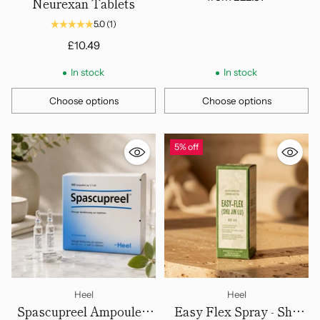
Neurexan Tablets
5.0
(1)
£10.49
In stock
In stock
Choose options
Choose options
Quantity
Quantity
5% off
Heel
Heel
Spascupreel Ampoules,
Easy Flex Spray - Shu