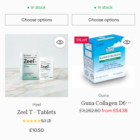
In stock
In stock
Choose options
Choose options
Quantity
Quantity
5% off
Guna
Guna Collagen D6
Heel
Ampoules
Regular
£3,262.80
from
£54.38
Zeel T - Tablets
price
5.0
(3)
£10.50