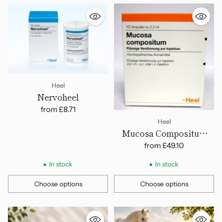
Heel
Nervoheel
from
£8.71
Heel
Mucosa Compositum
Ampoules
from
£49.10
In stock
In stock
Choose options
Choose options
Quantity
Quantity