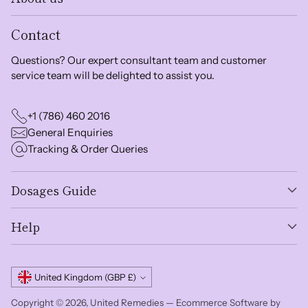
Contact
Questions? Our expert consultant team and customer
service team will be delighted to assist you.
+1 (786) 460 2016
General Enquiries
Tracking & Order Queries
Dosages Guide
Help
Currency
United Kingdom (GBP £)
Copyright © 2026,
United Remedies
—
Ecommerce Software by