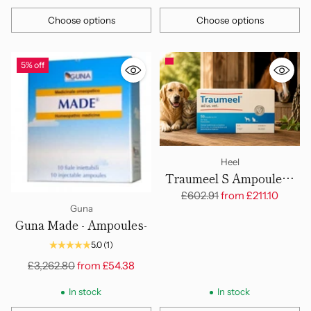
Choose options
Choose options
Quantity
Quantity
5% off
Heel
Traumeel S Ampoules -
Large, 5ml - 50 Amps
Regular
£602.91
from
£211.10
Guna
price
Guna Made - Ampoules-
5.0
(1)
Regular
£3,262.80
from
£54.38
price
In stock
In stock