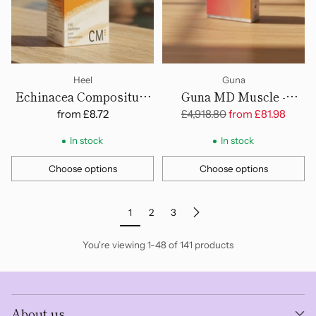
Heel
Guna
Echinacea Compositum
Guna MD Muscle -
Cosmoplex - Tablets
Ampoules
Regular
from
£8.72
£4,918.80
from
£81.98
price
In stock
In stock
Choose options
Choose options
Quantity
Quantity
1
2
3
You're viewing 1-48 of 141 products
About us