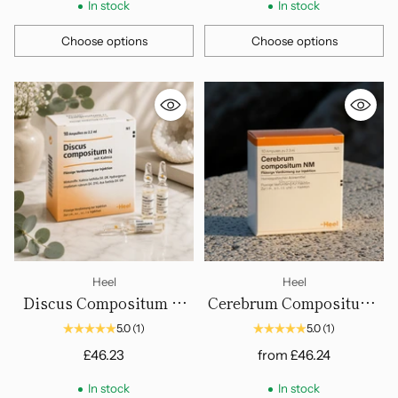
In stock
In stock
Choose options
Choose options
Quantity
Quantity
Heel
Heel
Discus Compositum N
Cerebrum Compositum -
mit Kalmia - Ampoules.
Ampoules
5.0
(1)
5.0
(1)
£46.23
from
£46.24
In stock
In stock