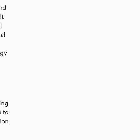
and
It
l
al
rgy
cing
 to
tion