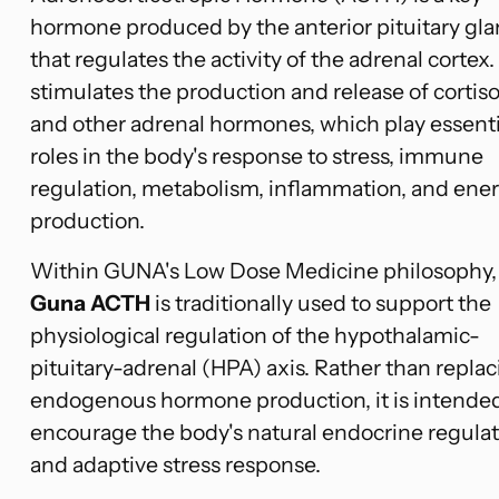
hormone produced by the anterior pituitary gl
that regulates the activity of the adrenal cortex. 
stimulates the production and release of cortiso
and other adrenal hormones, which play essenti
roles in the body's response to stress, immune
regulation, metabolism, inflammation, and ene
production.
Within GUNA's Low Dose Medicine philosophy,
Guna ACTH
is traditionally used to support the
physiological regulation of the hypothalamic-
pituitary-adrenal (HPA) axis. Rather than repla
endogenous hormone production, it is intended
encourage the body's natural endocrine regula
and adaptive stress response.