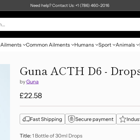
Need help? Contact Us: +1 (786) 460-2016
h…
Ailments
Common Ailments
Humans
Sport
Animals
Guna ACTH D6 - Drop
by
Guna
£22.58
Regular
price
Fast Shipping
Secure payment
Indus
Title:
1 Bottle of 30ml Drops