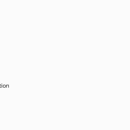
.
tion