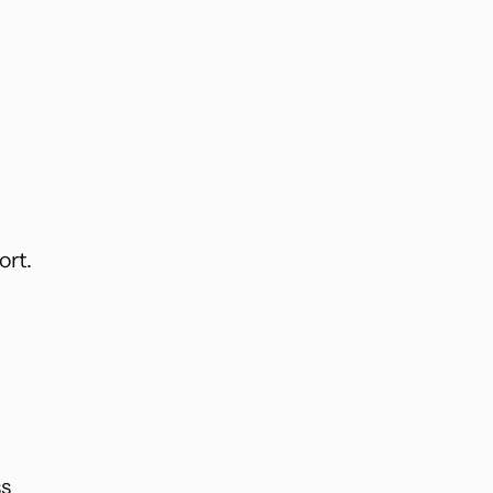
ort.
ss