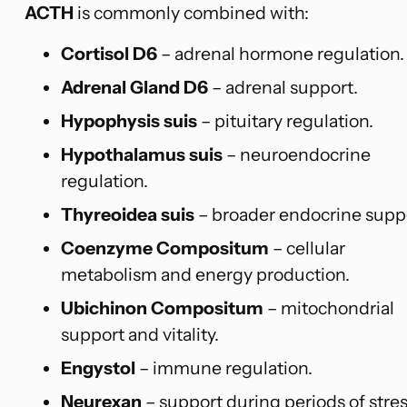
ACTH
is commonly combined with:
Cortisol D6
– adrenal hormone regulation.
Adrenal Gland D6
– adrenal support.
Hypophysis suis
– pituitary regulation.
Hypothalamus suis
– neuroendocrine
regulation.
Thyreoidea suis
– broader endocrine supp
Coenzyme Compositum
– cellular
metabolism and energy production.
Ubichinon Compositum
– mitochondrial
support and vitality.
Engystol
– immune regulation.
Neurexan
– support during periods of stre