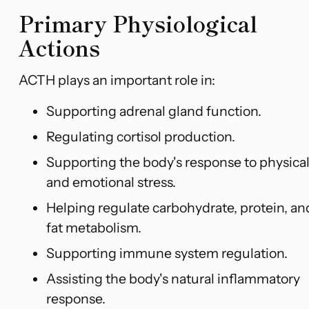
Primary Physiological
Actions
ACTH plays an important role in:
Supporting adrenal gland function.
Regulating cortisol production.
Supporting the body's response to physica
and emotional stress.
Helping regulate carbohydrate, protein, an
fat metabolism.
Supporting immune system regulation.
Assisting the body's natural inflammatory
response.