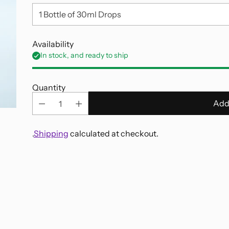
Availability
In stock, and ready to ship
Quantity
Add
.
Shipping
calculated at checkout.
Adding
product
to
your
cart