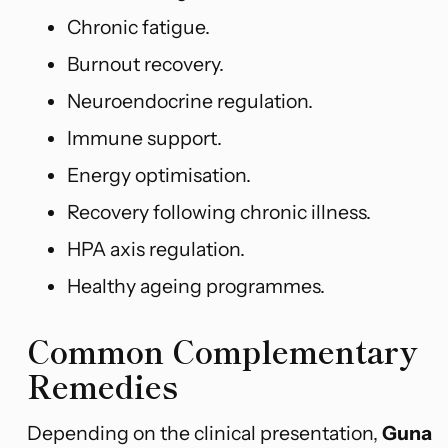
Chronic fatigue.
Burnout recovery.
Neuroendocrine regulation.
Immune support.
Energy optimisation.
Recovery following chronic illness.
HPA axis regulation.
Healthy ageing programmes.
Common Complementary
Remedies
Depending on the clinical presentation,
Guna