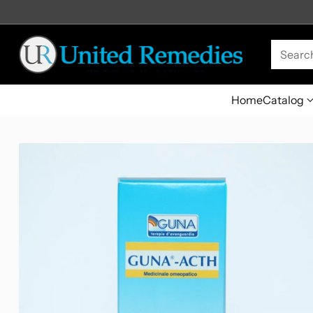
Searc
Home
Catalog