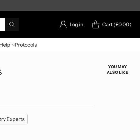
Log in
Cart (
£0.00
)
Help
Protocols
s
YOU MAY
ALSO LIKE
try Experts