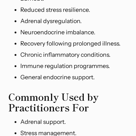
Reduced stress resilience.
Adrenal dysregulation.
Neuroendocrine imbalance.
Recovery following prolonged illness.
Chronic inflammatory conditions.
Immune regulation programmes.
General endocrine support.
Commonly Used by
Practitioners For
Adrenal support.
Stress management.