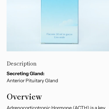
Description
Secreting Gland:
Anterior Pituitary Gland
Overview
Adrenocorticotropic Hormone (ACTH) is a key