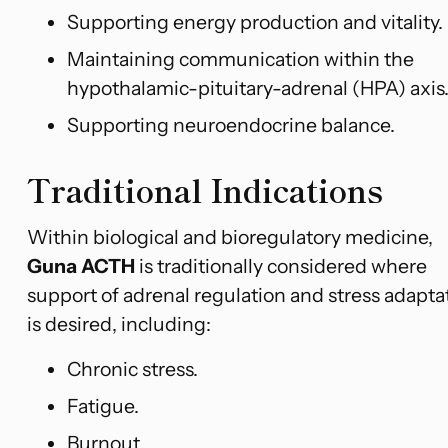
Supporting energy production and vitality.
Maintaining communication within the
hypothalamic-pituitary-adrenal (HPA) axis
Supporting neuroendocrine balance.
Traditional Indications
Within biological and bioregulatory medicine,
Guna ACTH
is traditionally considered where
support of adrenal regulation and stress adapta
is desired, including:
Chronic stress.
Fatigue.
Burnout.