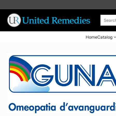
Searc
Home
Catalog