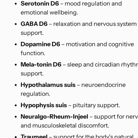
Serotonin D6
– mood regulation and
emotional wellbeing.
GABA D6
– relaxation and nervous system
support.
Dopamine D6
– motivation and cognitive
function.
Mela-tonin D6
– sleep and circadian rhyt
support.
Hypothalamus suis
– neuroendocrine
regulation.
Hypophysis suis
– pituitary support.
Neuralgo-Rheum-Injeel
– support for ner
and musculoskeletal discomfort.
Traumeel
– support for the body's natural