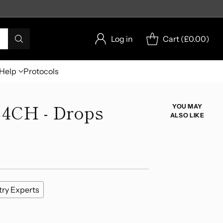
Log in
Cart (
£0.00
)
Help
Protocols
 4CH - Drops
YOU MAY
ALSO LIKE
try Experts