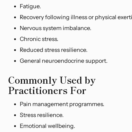
Fatigue.
Recovery following illness or physical exert
Nervous system imbalance.
Chronic stress.
Reduced stress resilience.
General neuroendocrine support.
Commonly Used by
Practitioners For
Pain management programmes.
Stress resilience.
Emotional wellbeing.