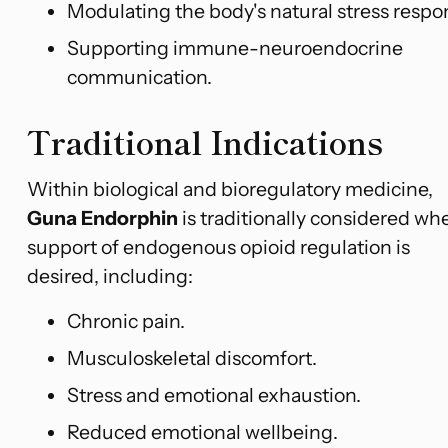
Modulating the body's natural stress respo
Supporting immune-neuroendocrine
communication.
Traditional Indications
Within biological and bioregulatory medicine,
Guna Endorphin
is traditionally considered wh
support of endogenous opioid regulation is
desired, including:
Chronic pain.
Musculoskeletal discomfort.
Stress and emotional exhaustion.
Reduced emotional wellbeing.