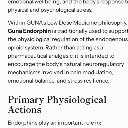
emotional wellbeing, and the body's response t
physical and psychological stress.
Within GUNA's Low Dose Medicine philosophy,
Guna Endorphin
is traditionally used to suppor
the physiological regulation of the endogenous
opioid system. Rather than acting as a
pharmaceutical analgesic, it is intended to
encourage the body's natural neuroregulatory
mechanisms involved in pain modulation,
emotional balance, and stress resilience.
Primary Physiological
Actions
Endorphins play an important role in: