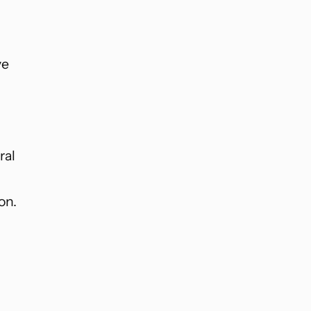
ve
ral
on.