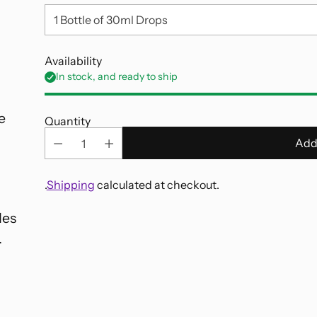
Availability
,
In stock, and ready to ship
e
Quantity
Add
.
Shipping
calculated at checkout.
des
Adding
.
product
to
your
cart