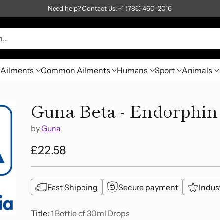
Need help? Contact Us: +1 (786) 460-2016
h…
Ailments
Common Ailments
Humans
Sport
Animals
Guna Beta - Endorphin
by
Guna
£22.58
Regular
price
Fast Shipping
Secure payment
Indus
Title:
1 Bottle of 30ml Drops