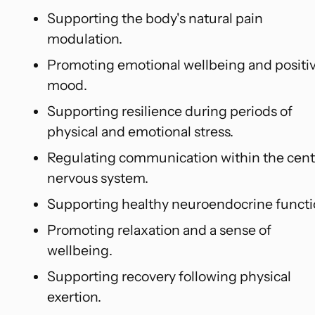
Supporting the body's natural pain
modulation.
Promoting emotional wellbeing and positi
mood.
Supporting resilience during periods of
physical and emotional stress.
Regulating communication within the cent
nervous system.
Supporting healthy neuroendocrine functi
Promoting relaxation and a sense of
wellbeing.
Supporting recovery following physical
exertion.