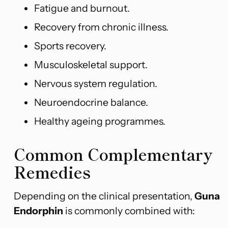
Fatigue and burnout.
Recovery from chronic illness.
Sports recovery.
Musculoskeletal support.
Nervous system regulation.
Neuroendocrine balance.
Healthy ageing programmes.
Common Complementary
Remedies
Depending on the clinical presentation,
Guna
Endorphin
is commonly combined with: