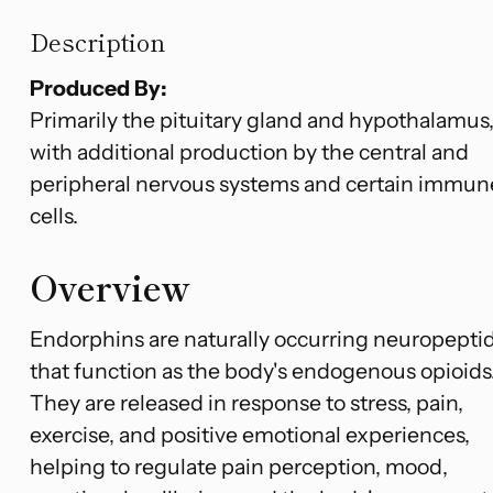
Description
Produced By:
Primarily the pituitary gland and hypothalamus
with additional production by the central and
peripheral nervous systems and certain immun
cells.
Overview
Endorphins are naturally occurring neuropepti
that function as the body's endogenous opioids
They are released in response to stress, pain,
exercise, and positive emotional experiences,
helping to regulate pain perception, mood,