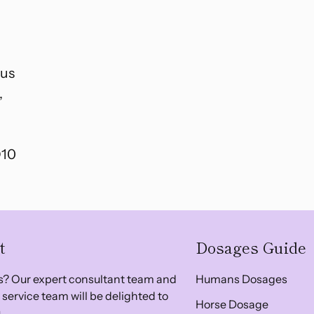
tus
,
D10
t
Dosages Guide
? Our expert consultant team and
Humans Dosages
service team will be delighted to
Horse Dosage
.