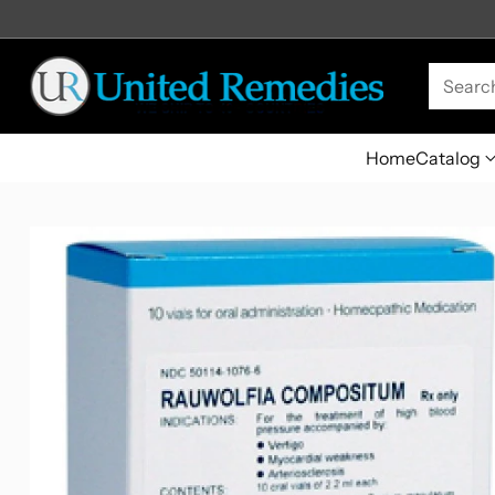
Searc
Home
Catalog