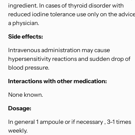
ingredient. In cases of thyroid disorder with
reduced iodine tolerance use only on the advice
a physician.
Side effects:
Intravenous administration may cause
hypersensitivity reactions and sudden drop of
blood pressure.
Interactions with other medication:
None known.
Dosage:
In general 1 ampoule or if necessary , 3-1 times
weekly.