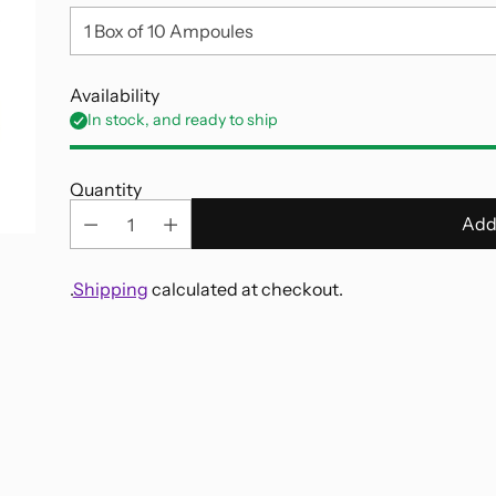
Availability
In stock, and ready to ship
Quantity
Add
.
Shipping
calculated at checkout.
Adding
product
to
your
cart