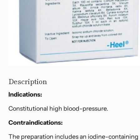
Description
Indications:
Constitutional high blood-pressure.
Contraindications:
The preparation includes an iodine-containing