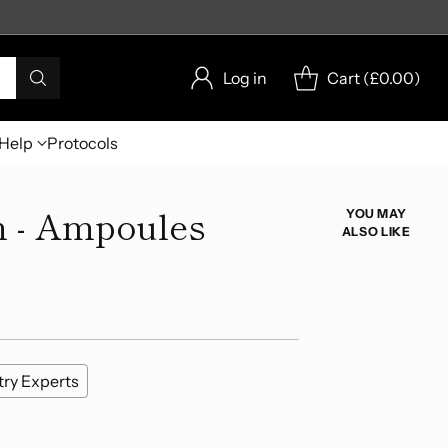
Log in
Cart (
£0.00
)
Help
Protocols
 - Ampoules
YOU MAY
ALSO LIKE
try Experts