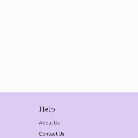
Help
About Us
Contact Us