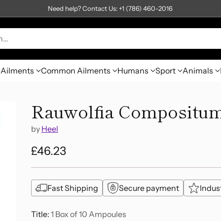
Need help? Contact Us: +1 (786) 460-2016
h…
Ailments
Common Ailments
Humans
Sport
Animals
Rauwolfia Compositum
by
Heel
£46.23
Regular
price
Fast Shipping
Secure payment
Indus
Title:
1 Box of 10 Ampoules