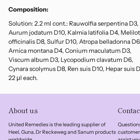
Composition:
Solution: 2.2 ml cont.: Rauwolfia serpentina D3,
Aurum jodatum D10, Kalmia latifolia D4, Melilo
officinalis D8, Sulfur D10, Atropa belladonna D6
Arnica montana D4, Conium maculatum D3,
Viscum album D3, Lycopodium clavatum D6,
Cynara scolymus D8, Ren suis D10, Hepar suis 
22 μl each.
About us
Contac
United Remedies is the leading supplier of
Questions
Heel, Guna, Dr Reckeweg and Sanum products
customer 
worldwide.
assist you