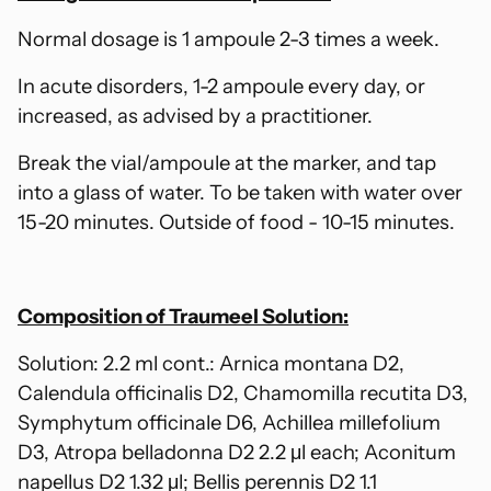
Normal dosage is 1 ampoule 2-3 times a week.
In acute disorders, 1-2 ampoule every day, or
increased, as advised by a practitioner.
Break the vial/ampoule at the marker, and tap
into a glass of water. To be taken with water over
15-20 minutes. Outside of food - 10-15 minutes.
Composition of Traumeel Solution:
Solution: 2.2 ml cont.: Arnica montana D2,
Calendula officinalis D2, Chamomilla recutita D3,
Symphytum officinale D6, Achillea millefolium
D3, Atropa belladonna D2 2.2 μl each; Aconitum
napellus D2 1.32 μl; Bellis perennis D2 1.1