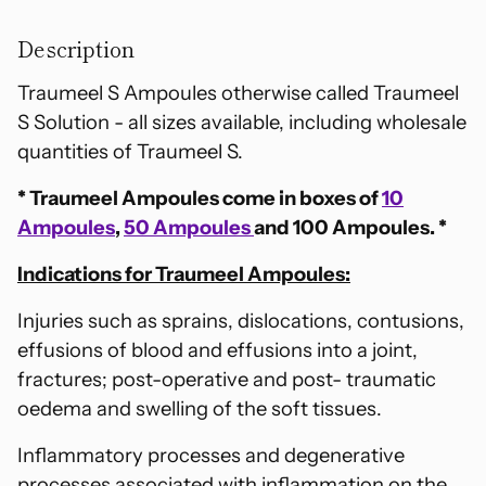
Adding
product
Description
to
your
Traumeel S Ampoules otherwise called Traumeel
cart
S Solution - all sizes available, including wholesale
quantities of Traumeel S.
* Traumeel Ampoules come in boxes of
10
Ampoules
,
50 Ampoules
and 100 Ampoules. *
Indications for Traumeel Ampoules:
Injuries such as sprains, dislocations, contusions,
effusions of blood and effusions into a joint,
fractures; post-operative and post- traumatic
oedema and swelling of the soft tissues.
Inflammatory processes and degenerative
processes associated with inflammation on the