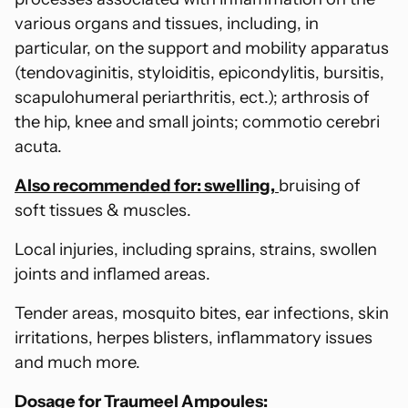
various organs and tissues, including, in
particular, on the support and mobility apparatus
(tendovaginitis, styloiditis, epicondylitis, bursitis,
scapulohumeral periarthritis, ect.); arthrosis of
the hip, knee and small joints; commotio cerebri
acuta.
Also recommended for: swelling,
bruising of
soft tissues & muscles.
Local injuries, including sprains, strains, swollen
joints and inflamed areas.
Tender areas, mosquito bites, ear infections, skin
irritations, herpes blisters, inflammatory issues
and much more.
Dosage for Traumeel Ampoules: