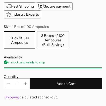
Fast Shipping
Secure payment
Industry Experts
Size:
1 Box of 100 Ampoules
3 Boxes of 100
1 Box of 100
Ampoules
Ampoules
(Bulk Saving)
Availability
In stock, and ready to ship
Quantity
Add to Cart
.
Shipping
calculated at checkout.