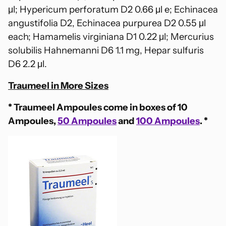
μl;
Hypericum perforatum D2 0.66 μl e; Echinacea
angustifolia D2, Echinacea purpurea D2 0.55 μl
each; Hamamelis virginiana D1 0.22 μl; Mercurius
solubilis Hahnemanni D6 1.1 mg, Hepar sulfuris
D6 2.2 μl.
Traumeel in More Sizes
* Traumeel Ampoules come in boxes of 10
Ampoules,
50 Ampoules
and
100 Ampoules
. *