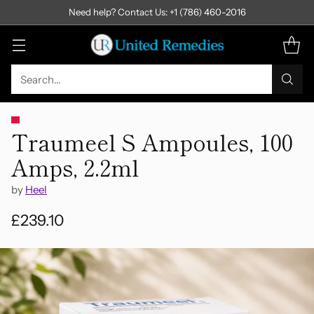
Need help? Contact Us: +1 (786) 460-2016
Search…
Traumeel S Ampoules, 100
Amps, 2.2ml
by
Heel
£239.10
Regular
price