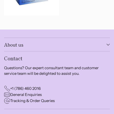
About us
Contact
Questions? Our expert consultant team and customer
service team will be delighted to assist you.
+1 (786) 460 2016
General Enquiries
Tracking & Order Queries