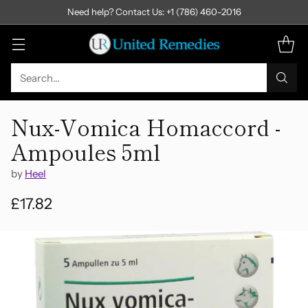
Need help? Contact Us: +1 (786) 460-2016
Search…
Nux-Vomica Homaccord -
Ampoules 5ml
by
Heel
£17.82
Regular
price