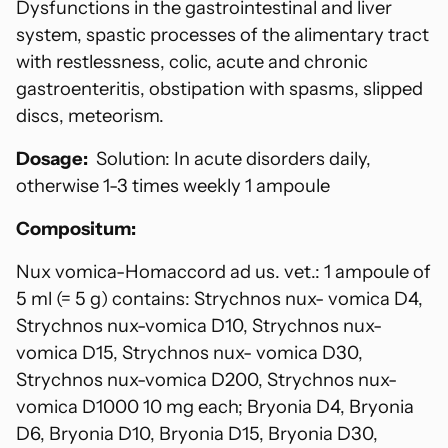
Dysfunctions in the gastrointestinal and liver
system, spastic processes of the alimentary tract
with restlessness, colic, acute and chronic
gastroenteritis, obstipation with spasms, slipped
discs, meteorism.
Dosage:
Solution: In acute disorders daily,
otherwise 1-3 times weekly 1 ampoule
Compositum:
Nux vomica-Homaccord ad us. vet.: 1 ampoule of
5 ml (= 5 g) contains: Strychnos nux- vomica D4,
Strychnos nux-vomica D10, Strychnos nux-
vomica D15, Strychnos nux- vomica D30,
Strychnos nux-vomica D200, Strychnos nux-
vomica D1000 10 mg each; Bryonia D4, Bryonia
D6, Bryonia D10, Bryonia D15, Bryonia D30,