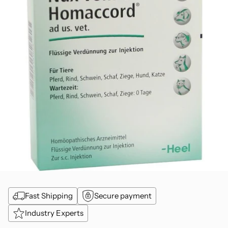
Fast Shipping
Secure payment
Industry Experts