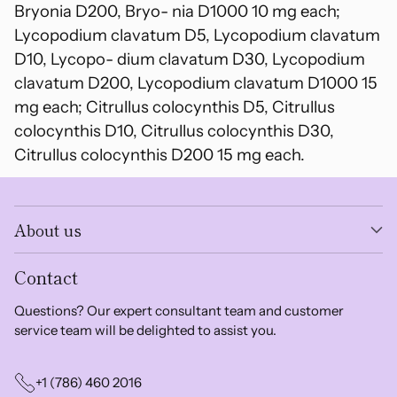
Bryonia D200, Bryo- nia D1000 10 mg each;
Lycopodium clavatum D5, Lycopodium clavatum
D10, Lycopo- dium clavatum D30, Lycopodium
clavatum D200, Lycopodium clavatum D1000 15
mg each; Citrullus colocynthis D5, Citrullus
colocynthis D10, Citrullus colocynthis D30,
Citrullus colocynthis D200 15 mg each.
About us
Contact
Questions? Our expert consultant team and customer
service team will be delighted to assist you.
+1 (786) 460 2016