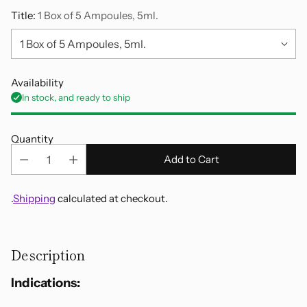
Title:
1 Box of 5 Ampoules, 5ml.
Availability
In stock, and ready to ship
Quantity
Add to Cart
.
Shipping
calculated at checkout.
Adding
product
Description
to
your
Indications:
cart