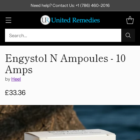
Need help? Contact Us: +1 (786) 460-2016
Search…
Engystol N Ampoules - 10
Amps
by
Heel
£33.36
Regular
price