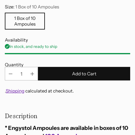
Size:
1 Box of 10 Ampoules
1 Box of 10
Ampoules
Availability
In stock, and ready to ship
Quantity
Add to Cart
.
Shipping
calculated at checkout.
Adding
product
Description
to
your
* Engystol Ampoules are available in boxes of 10
cart