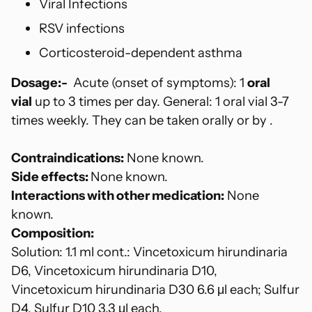
Viral Infections
RSV infections
Corticosteroid-dependent asthma
Dosage:-
Acute (onset of symptoms): 1
oral
vial
up to 3 times per day. General: 1 oral vial 3-7
times weekly. They can be taken orally or by .
Contraindications:
None known.
Side effects:
None known.
Interactions with other medication:
None
known.
Composition:
Solution: 1.1 ml cont.: Vincetoxicum hirundinaria
D6, Vincetoxicum hirundinaria D10,
Vincetoxicum hirundinaria D30 6.6 μl each; Sulfur
D4, Sulfur D10 3.3 μl each.