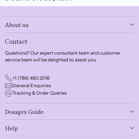
About us
Contact
Questions? Our expert consultant team and customer
service team will be delighted to assist you.
+1 (786) 460 2016
General Enquiries
Tracking & Order Queries
Dosages Guide
Help