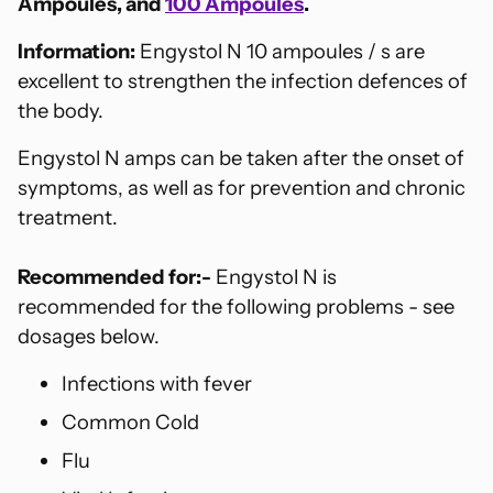
Ampoules, and
100 Ampoules
.
Information:
Engystol N 10 ampoules / s are
excellent to strengthen the infection defences of
the body.
Engystol N amps can be taken after the onset of
symptoms, as well as for prevention and chronic
treatment.
Recommended for:-
Engystol N is
recommended for the following problems - see
dosages below.
Infections with fever
Common Cold
Flu