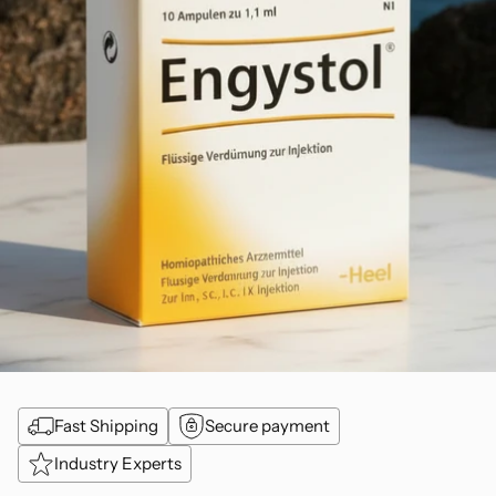
Fast Shipping
Secure payment
Industry Experts