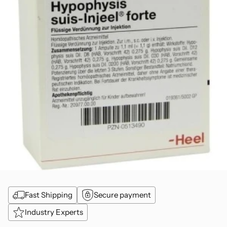
Fast Shipping
Secure payment
Industry Experts