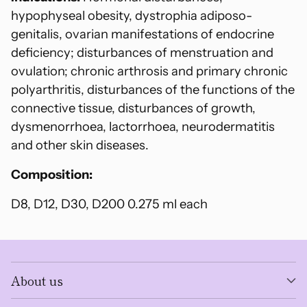
cart
hypophyseal obesity, dystrophia adiposo-
genitalis, ovarian manifestations of endocrine
deficiency; disturbances of menstruation and
ovulation; chronic arthrosis and primary chronic
polyarthritis, disturbances of the functions of the
connective tissue, disturbances of growth,
dysmenorrhoea, lactorrhoea, neurodermatitis
and other skin diseases.
Composition:
D8, D12, D30, D200 0.275 ml each
About us