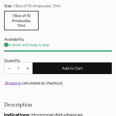
Size:
1 Box of 10 Ampoules, 1.1ml
1 Box of 10
Ampoules,
1.1ml
Availability
In stock, and ready to ship
Quantity
Add to Cart
.
Shipping
calculated at checkout.
Adding
product
Description
to
your
Indications:
Hormonal disturbances,