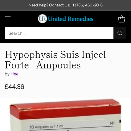
Need help? Contact Us: +1 (786) 460-2016
Search…
Hypophysis Suis Injeel
Forte - Ampoules
by
Heel
£44.36
Regular
price