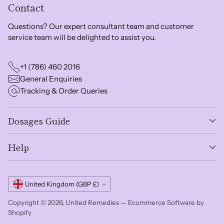
Contact
Questions? Our expert consultant team and customer
service team will be delighted to assist you.
+1 (786) 460 2016
General Enquiries
Tracking & Order Queries
Dosages Guide
Help
Currency
United Kingdom (GBP £)
Copyright © 2026,
United Remedies
—
Ecommerce Software by
Shopify