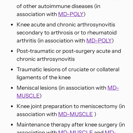
of other autoimmune diseases (in
association with
MD-POLY
)
Knee acute and chronic arthrosynovitis
secondary to arthrosis or to rheumatoid
arthritis (in association with
MD-POLY
)
Post-traumatic or post-surgery acute and
chronic arthrosynovitis
Traumatic lesions of cruciate or collateral
ligaments of the knee
Meniscal lesions (in association with
MD-
MUSCLE
)
Knee joint preparation to meniscectomy (in
association with
MD-MUSCLE
)
Maintenance therapy after knee surgery (in
association with
MD-MUSCLE
and
MD-