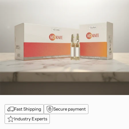
Fast Shipping
Secure payment
Industry Experts