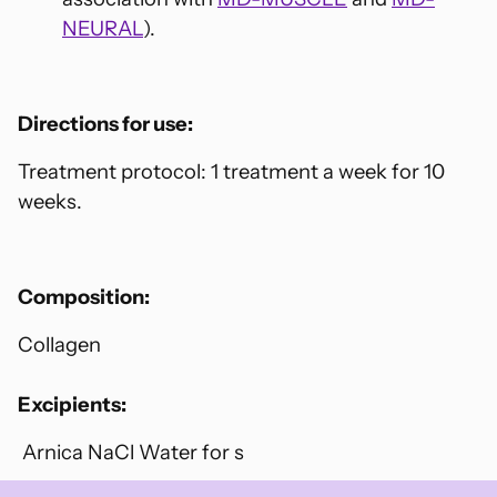
NEURAL
).
Directions for use:
Treatment protocol: 1 treatment a week for 10
weeks.
Composition:
Collagen
Excipients:
Arnica NaCl Water for s