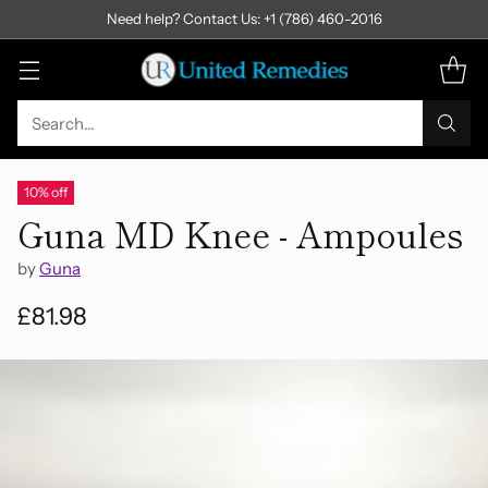
Need help? Contact Us: +1 (786) 460-2016
Search…
10% off
Guna MD Knee - Ampoules
by
Guna
£81.98
Regular
price