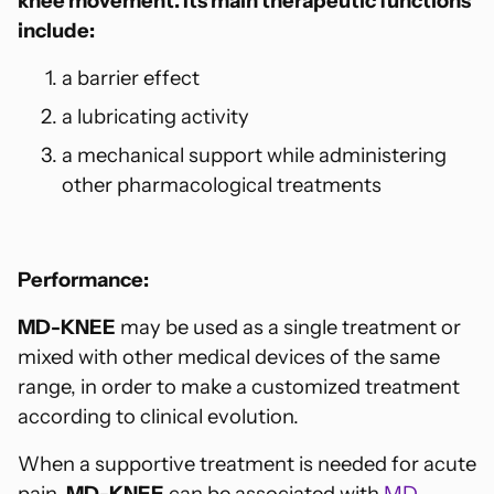
knee movement. Its main therapeutic functions
include:
a barrier effect
a lubricating activity
a mechanical support while administering
other pharmacological treatments
Performance:
MD-KNEE
may be used as a single treatment or
mixed with other medical devices of the same
range, in order to make a customized treatment
according to clinical evolution.
When a supportive treatment is needed for acute
pain,
MD-KNEE
can be associated with
MD-