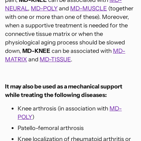
NEURAL
,
MD-POLY
and
MD-MUSCLE
(together
with one or more than one of these). Moreover,
when a supportive treatment is needed for the
connective tissue matrix or when the
physiological aging process should be slowed
down,
MD-KNEE
can be associated with
MD-
MATRIX
and
MD-TISSUE
.
It may also be used as a mechanical support
while treating the following diseases:
Knee arthrosis (in association with
MD-
POLY
)
Patello-femoral arthrosis
Knee localization of rheumatoid arthritis or