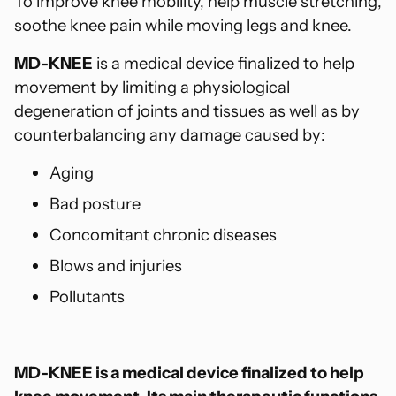
To improve knee mobility, help muscle stretching,
soothe knee pain while moving legs and knee.
MD-KNEE
is a medical device finalized to help
movement by limiting a physiological
degeneration of joints and tissues as well as by
counterbalancing any damage caused by:
Aging
Bad posture
Concomitant chronic diseases
Blows and injuries
Pollutants
MD-KNEE is a medical device finalized to help