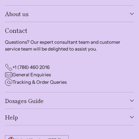
About us
Contact
Questions? Our expert consultant team and customer
service team will be delighted to assist you.
+1 (786) 460 2016
General Enquiries
Tracking & Order Queries
Dosages Guide
Help