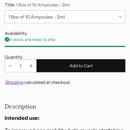
Title:
1 Box of 10 Ampoules - 2ml
Availability
In stock, and ready to ship
Quantity
Add to Cart
.
Shipping
calculated at checkout.
Adding
product
Description
to
your
Intended use:
cart