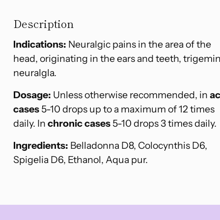
Description
Indications:
Neuralgic pains in the area of the
head, originating in the ears and teeth, trigemin
neuralgla.
Dosage:
Unless otherwise recommended, in
a
cases
5-10 drops up to a maximum of 12 times
daily. In
chronic cases
5-10 drops 3 times daily.
Ingredients:
Belladonna D8, Colocynthis D6,
Spigelia D6, Ethanol, Aqua pur.