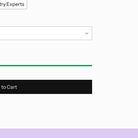
try Experts
 to Cart