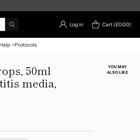
Log in
Cart (
£0.00
)
Help
Protocols
rops, 50ml
YOU MAY
ALSO LIKE
titis media,