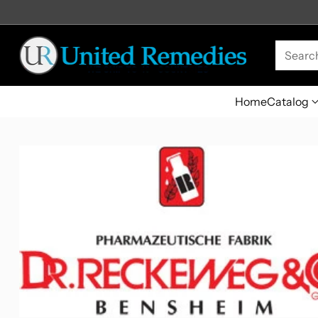
Searc
Home
Catalog