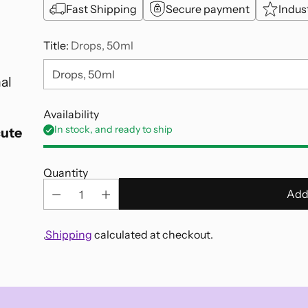
Fast Shipping
Secure payment
Indus
Title:
Drops, 50ml
al
Availability
In stock, and ready to ship
cute
Quantity
Add
.
Shipping
calculated at checkout.
Adding
product
to