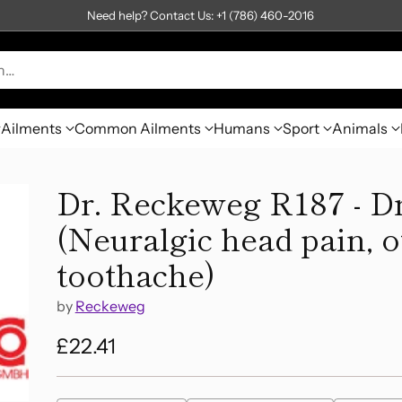
Need help? Contact Us: +1 (786) 460-2016
h…
Ailments
Common Ailments
Humans
Sport
Animals
Dr. Reckeweg R187 - D
(Neuralgic head pain, o
toothache)
by
Reckeweg
£22.41
Regular
price