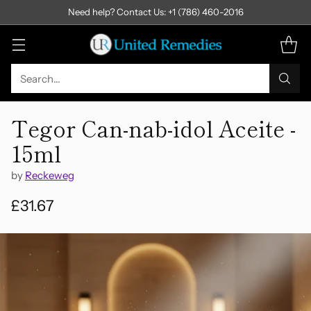
Need help? Contact Us: +1 (786) 460-2016
Search…
Tegor Can-nab-idol Aceite -
15ml
by
Reckeweg
£31.67
Regular
price