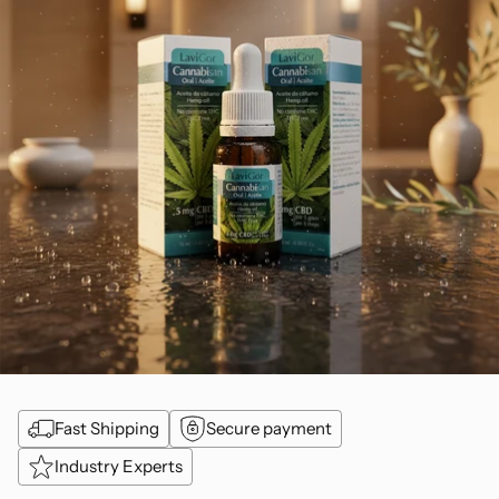
Fast Shipping
Secure payment
Industry Experts