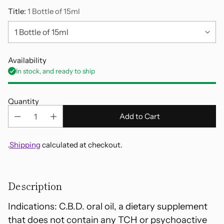
Title:
1 Bottle of 15ml
Availability
In stock, and ready to ship
Quantity
Add to Cart
.
Shipping
calculated at checkout.
Adding
product
Description
to
your
Indications: C.B.D. oral oil, a dietary supplement
cart
that does not contain any TCH or psychoactive