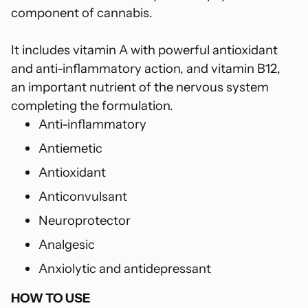
component of cannabis.
It includes vitamin A with powerful antioxidant
and anti-inflammatory action, and vitamin B12,
an important nutrient of the nervous system
completing the formulation.
Anti-inflammatory
Antiemetic
Antioxidant
Anticonvulsant
Neuroprotector
Analgesic
Anxiolytic and antidepressant
HOW TO USE