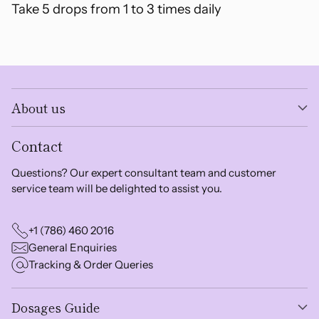
Take 5 drops from 1 to 3 times daily
About us
Contact
Questions? Our expert consultant team and customer
service team will be delighted to assist you.
+1 (786) 460 2016
General Enquiries
Tracking & Order Queries
Dosages Guide