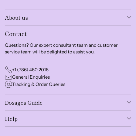
About us
Contact
Questions? Our expert consultant team and customer
service team will be delighted to assist you.
+1 (786) 460 2016
General Enquiries
Tracking & Order Queries
Dosages Guide
Help