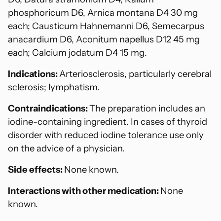
phosphoricum D6, Arnica montana D4 30 mg
each; Causticum Hahnemanni D6, Semecarpus
anacardium D6, Aconitum napellus D12 45 mg
each; Calcium jodatum D4 15 mg.
Indications:
Arteriosclerosis, particularly cerebral
sclerosis; lymphatism.
Contraindications:
The preparation includes an
iodine-containing ingredient. In cases of thyroid
disorder with reduced iodine tolerance use only
on the advice of a physician.
Side effects:
None known.
Interactions with other medication:
None
known.