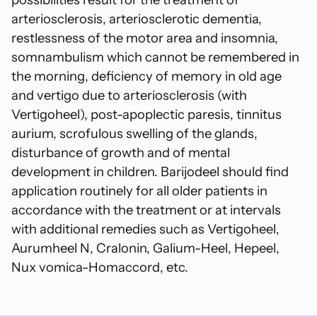
arteriosclerosis, arteriosclerotic dementia,
restlessness of the motor area and insomnia,
somnambulism which cannot be remembered in
the morning, deficiency of memory in old age
and vertigo due to arteriosclerosis (with
Vertigoheel), post-apoplectic paresis, tinnitus
aurium, scrofulous swelling of the glands,
disturbance of growth and of mental
development in children. Barijodeel should find
application routinely for all older patients in
accordance with the treatment or at intervals
with additional remedies such as Vertigoheel,
Aurumheel N, Cralonin, Galium-Heel, Hepeel,
Nux vomica-Homaccord, etc.