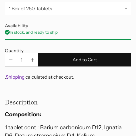
Availability
In stock, and ready to ship
Quantity
Add to Cart
.
Shipping
calculated at checkout.
Adding
product
Description
to
your
Composition:
cart
1 tablet cont.: Barium carbonicum D12, Ignatia
D6, Datura stramonium D4, Kalium