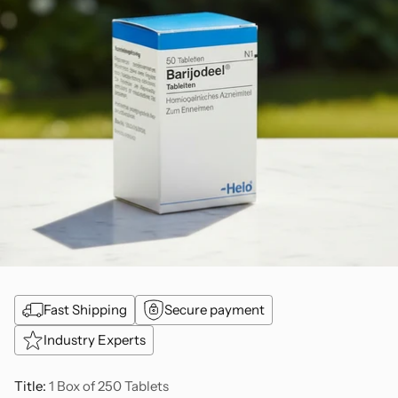
Fast Shipping
Secure payment
Industry Experts
Title:
1 Box of 250 Tablets