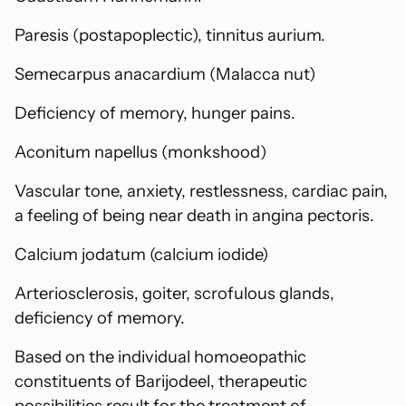
Paresis (postapoplectic), tinnitus aurium.
Semecarpus anacardium (Malacca nut)
Deficiency of memory, hunger pains.
Aconitum napellus (monkshood)
Vascular tone, anxiety, restlessness, cardiac pain,
a feeling of being near death in angina pectoris.
Calcium jodatum (calcium iodide)
Arteriosclerosis, goiter, scrofulous glands,
deficiency of memory.
Based on the individual homoeopathic
constituents of Barijodeel, therapeutic
possibilities result for the treatment of