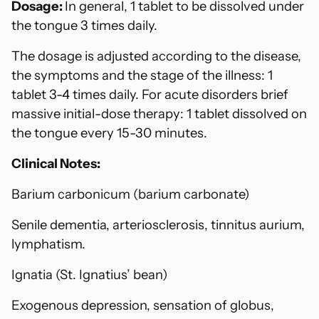
Dosage:
In general, 1 tablet to be dissolved under
the tongue 3 times daily.
The dosage is adjusted according to the disease,
the symptoms and the stage of the illness: 1
tablet 3-4 times daily. For acute disorders brief
massive initial-dose therapy: 1 tablet dissolved on
the tongue every 15-30 minutes.
Clinical Notes:
Barium carbonicum (barium carbonate)
Senile dementia, arteriosclerosis, tinnitus aurium,
lymphatism.
Ignatia (St. Ignatius’ bean)
Exogenous depression, sensation of globus,