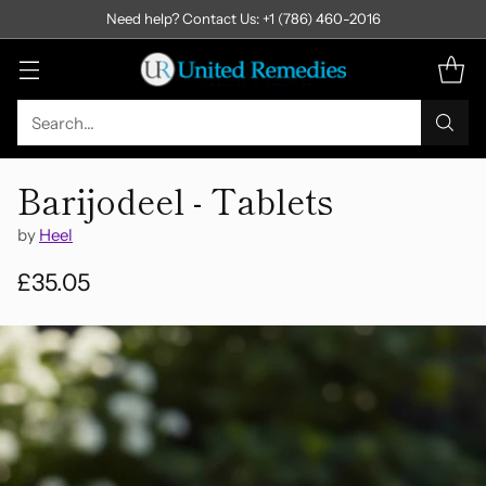
Need help? Contact Us: +1 (786) 460-2016
Search…
Barijodeel - Tablets
by
Heel
£35.05
Regular
price