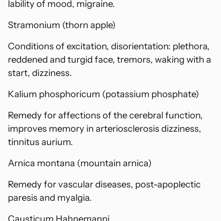
lability of mood, migraine.
Stramonium (thorn apple)
Conditions of excitation, disorientation: plethora,
reddened and turgid face, tremors, waking with a
start, dizziness.
Kalium phosphoricum (potassium phosphate)
Remedy for affections of the cerebral function,
improves memory in arteriosclerosis dizziness,
tinnitus aurium.
Arnica montana (mountain arnica)
Remedy for vascular diseases, post-apoplectic
paresis and myalgia.
Causticum Hahnemanni