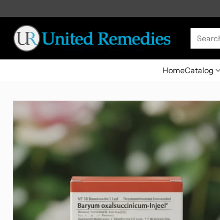
Searc
Home
Catalog