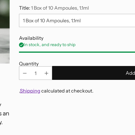
Title:
1 Box of 10 Ampoules, 1.1ml
Availability
In stock, and ready to ship
Quantity
Add
.
Shipping
calculated at checkout.
y
Adding
s an
product
to
y.
your