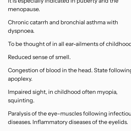
It is especially indicated in puberty and the
menopause.
Chronic catarrh and bronchial asthma with
dyspnoea.
To be thought of in all ear-ailments of childhoo
Reduced sense of smell.
Congestion of blood in the head. State followin
apoplexy.
Impaired sight, in childhood often myopia,
squinting.
Paralysis of the eye-muscles following infectio
diseases. Inflammatory diseases of the eyelids.