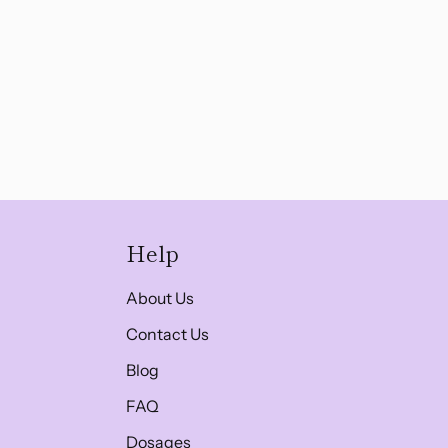
Help
About Us
Contact Us
Blog
FAQ
Dosages