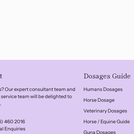
t
Dosages Guide
? Our expert consultant team and
Humans Dosages
service team will be delighted to
Horse Dosage
.
Veterinary Dosages
6) 460 2016
Horse / Equine Guide
l Enquiries
Guna Dosages