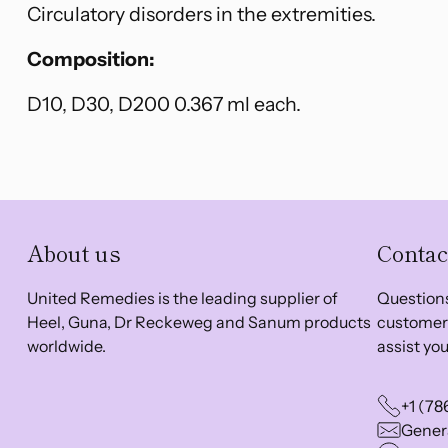
Circulatory disorders in the extremities.
Composition:
D10, D30, D200 0.367 ml each.
About us
Contac
United Remedies is the leading supplier of
Questions
Heel, Guna, Dr Reckeweg and Sanum products
customer 
worldwide.
assist you
+1 (78
Genera