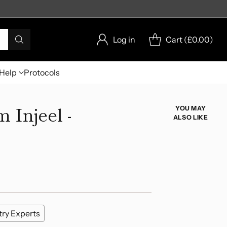
Log in
Cart (
£0.00
)
Help
Protocols
 Injeel -
YOU MAY
ALSO LIKE
try Experts