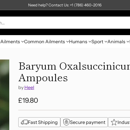
Need help? Contact Us: +1 (786) 460-2016
h…
Ailments
Common Ailments
Humans
Sport
Animals
Baryum Oxalsuccinicum
Ampoules
by
Heel
£19.80
Regular
price
Fast Shipping
Secure payment
Indus