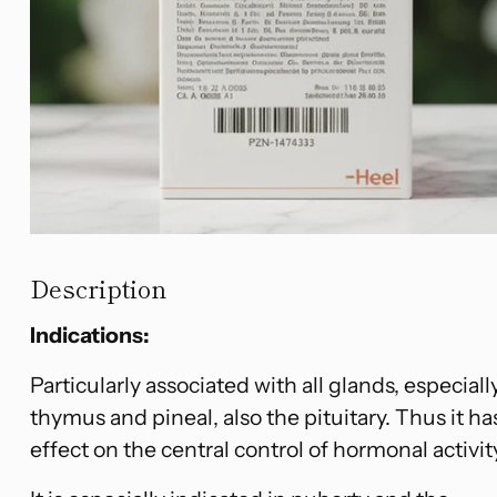
Description
Indications:
Particularly associated with all glands, especiall
thymus and pineal, also the pituitary. Thus it ha
effect on the central control of hormonal activit