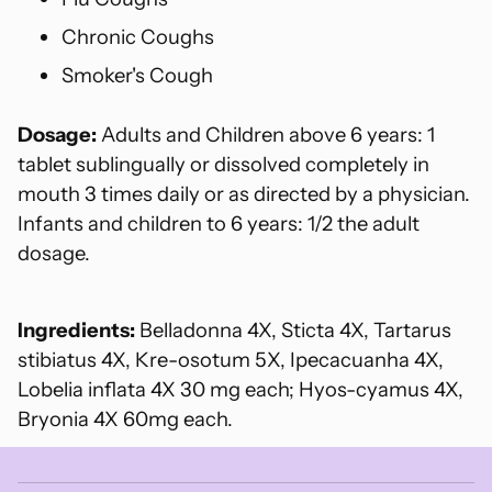
Chronic Coughs
Smoker's Cough
Dosage:
Adults and Children above 6 years: 1
tablet sublingually or dissolved completely in
mouth 3 times daily or as directed by a physician.
Infants and children to 6 years: 1/2 the adult
dosage.
Ingredients:
Belladonna 4X, Sticta 4X, Tartarus
stibiatus 4X, Kre-osotum 5X, Ipecacuanha 4X,
Lobelia inflata 4X 30 mg each; Hyos-cyamus 4X,
Bryonia 4X 60mg each.