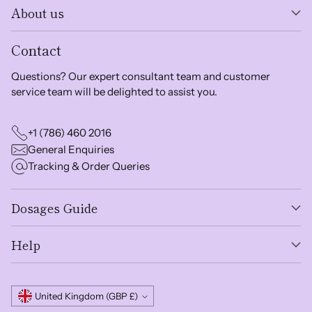
About us
Contact
Questions? Our expert consultant team and customer
service team will be delighted to assist you.
+1 (786) 460 2016
General Enquiries
Tracking & Order Queries
Dosages Guide
Help
Currency
United Kingdom (GBP £)