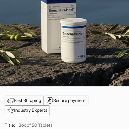
Fast Shipping
Secure payment
Industry Experts
Title:
1 Box of 50 Tablets