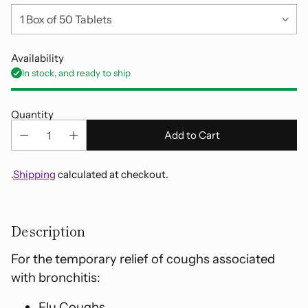
Availability
In stock, and ready to ship
Quantity
Add to Cart
.
Shipping
calculated at checkout.
Adding
product
Description
to
your
For the temporary relief of coughs associated
cart
with bronchitis:
Flu Coughs