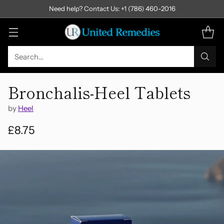
Need help? Contact Us: +1 (786) 460-2016
Search…
Bronchalis-Heel Tablets
by
Heel
£8.75
Regular
price