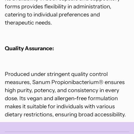
forms provides flexibility in administration,
catering to individual preferences and
therapeutic needs.
Quality Assurance:
Produced under stringent quality control
measures, Sanum Propionibacterium® ensures
high purity, potency, and consistency in every
dose. Its vegan and allergen-free formulation
makes it suitable for individuals with various
dietary restrictions, ensuring broad accessibility.