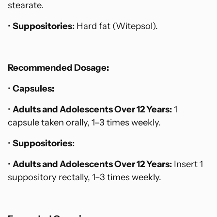
stearate.
•
Suppositories:
Hard fat (Witepsol).
Recommended Dosage:
•
Capsules:
•
Adults and Adolescents Over 12 Years:
1
capsule taken orally, 1–3 times weekly.
•
Suppositories:
•
Adults and Adolescents Over 12 Years:
Insert 1
suppository rectally, 1–3 times weekly.