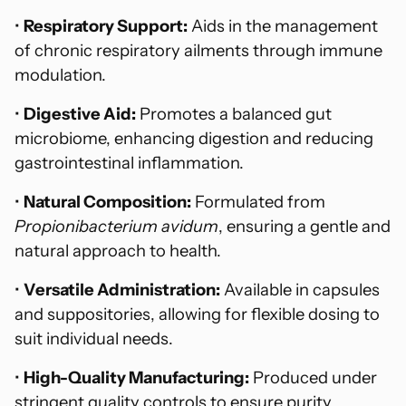
•
Respiratory Support:
Aids in the management
of chronic respiratory ailments through immune
modulation.
•
Digestive Aid:
Promotes a balanced gut
microbiome, enhancing digestion and reducing
gastrointestinal inflammation.
•
Natural Composition:
Formulated from
Propionibacterium avidum
, ensuring a gentle and
natural approach to health.
•
Versatile Administration:
Available in capsules
and suppositories, allowing for flexible dosing to
suit individual needs.
•
High-Quality Manufacturing:
Produced under
stringent quality controls to ensure purity,