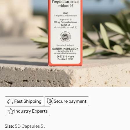
Fast Shipping
Secure payment
Industry Experts
Size:
5D Capsules 5 .