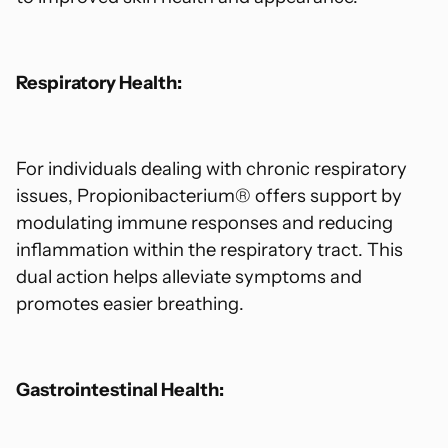
Respiratory Health:
For individuals dealing with chronic respiratory
issues, Propionibacterium® offers support by
modulating immune responses and reducing
inflammation within the respiratory tract. This
dual action helps alleviate symptoms and
promotes easier breathing.
Gastrointestinal Health: