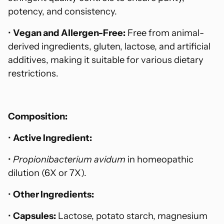
potency, and consistency.
•
Vegan and Allergen-Free:
Free from animal-
derived ingredients, gluten, lactose, and artificial
additives, making it suitable for various dietary
restrictions.
Composition:
•
Active Ingredient:
•
Propionibacterium avidum
in homeopathic
dilution (6X or 7X).
•
Other Ingredients:
•
Capsules:
Lactose, potato starch, magnesium