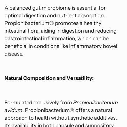
A balanced gut microbiome is essential for
optimal digestion and nutrient absorption.
Propionibacterium® promotes a healthy
intestinal flora, aiding in digestion and reducing
gastrointestinal inflammation, which can be
beneficial in conditions like inflammatory bowel
disease.
Natural Composition and Versatility:
Formulated exclusively from
Propionibacterium
avidum
, Propionibacterium® offers a natural
approach to health without synthetic additives.
Its availability in both capsule and suppository