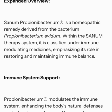
Expanded Overview:
Sanum Propionibacterium® is a homeopathic
remedy derived from the bacterium
Propionibacterium avidum
. Within the SANUM
therapy system, it is classified under immune-
modulating medicines, emphasizing its role in
restoring and maintaining immune balance.
Immune System Support:
Propionibacterium® modulates the immune
system, enhancing the body’s natural defenses