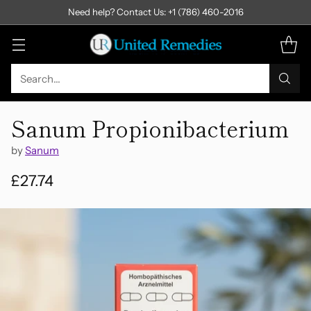
Need help? Contact Us: +1 (786) 460-2016
Search…
Sanum Propionibacterium
by
Sanum
£27.74
Regular
price