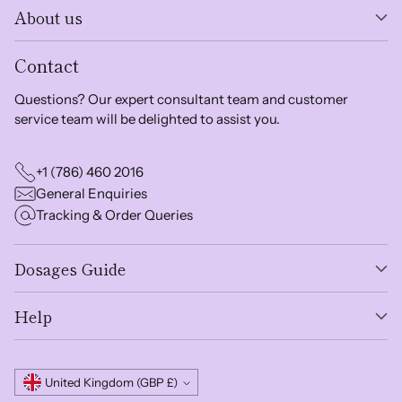
About us
Contact
Questions? Our expert consultant team and customer
service team will be delighted to assist you.
+1 (786) 460 2016
General Enquiries
Tracking & Order Queries
Dosages Guide
Help
Currency
United Kingdom (GBP £)