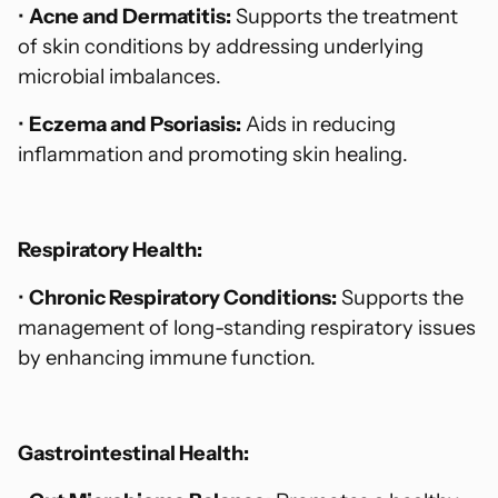
•
Acne and Dermatitis:
Supports the treatment
of skin conditions by addressing underlying
microbial imbalances.
•
Eczema and Psoriasis:
Aids in reducing
inflammation and promoting skin healing.
Respiratory Health:
•
Chronic Respiratory Conditions:
Supports the
management of long-standing respiratory issues
by enhancing immune function.
Gastrointestinal Health: