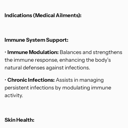
Indications (Medical Ailments):
Immune System Support:
•
Immune Modulation:
Balances and strengthens
the immune response, enhancing the body’s
natural defenses against infections.
•
Chronic Infections:
Assists in managing
persistent infections by modulating immune
activity.
Skin Health: