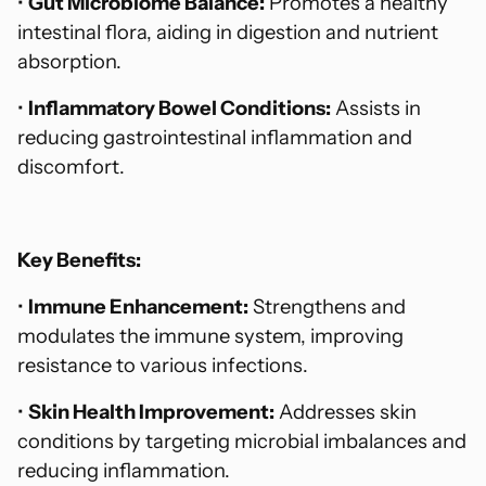
•
Gut Microbiome Balance:
Promotes a healthy
intestinal flora, aiding in digestion and nutrient
absorption.
•
Inflammatory Bowel Conditions:
Assists in
reducing gastrointestinal inflammation and
discomfort.
Key Benefits:
•
Immune Enhancement:
Strengthens and
modulates the immune system, improving
resistance to various infections.
•
Skin Health Improvement:
Addresses skin
conditions by targeting microbial imbalances and
reducing inflammation.