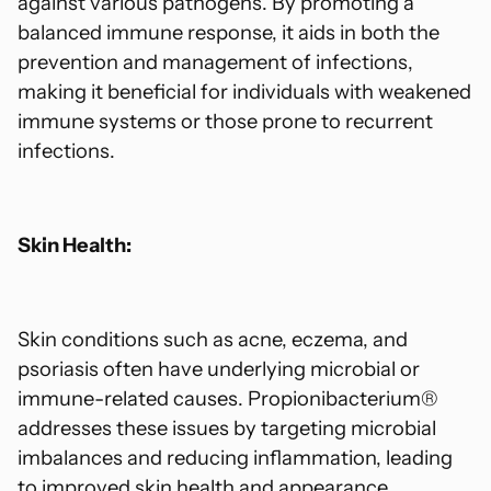
against various pathogens. By promoting a
balanced immune response, it aids in both the
prevention and management of infections,
making it beneficial for individuals with weakened
immune systems or those prone to recurrent
infections.
Skin Health:
Skin conditions such as acne, eczema, and
psoriasis often have underlying microbial or
immune-related causes. Propionibacterium®
addresses these issues by targeting microbial
imbalances and reducing inflammation, leading
to improved skin health and appearance.