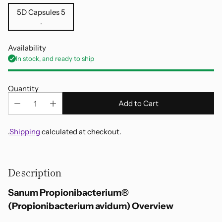
5D Capsules 5
.
Availability
In stock, and ready to ship
Quantity
Add to Cart
.
Shipping
calculated at checkout.
Adding
product
Description
to
your
Sanum Propionibacterium®
cart
(Propionibacterium avidum) Overview