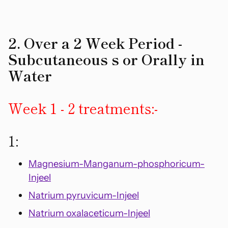
2. Over a 2 Week Period -
Subcutaneous s or Orally in
Water
Week 1 - 2 treatments:-
1:
Magnesium-Manganum-phosphoricum-
Injeel
Natrium pyruvicum-Injeel
Natrium oxalaceticum-Injeel