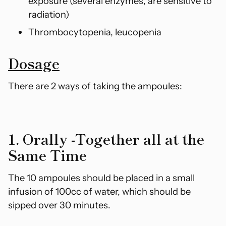
exposure (several enzymes,
are sensitive to
radiation)
Thrombocytopenia, leucopenia
Dosage
There are 2 ways of taking the ampoules:
1. Orally -Together all at the
Same Time
The 10 ampoules should be placed in a small
infusion of 100cc of water, which should be
sipped over 30 minutes.