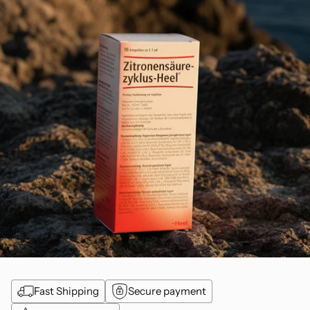
Fast Shipping
Secure payment