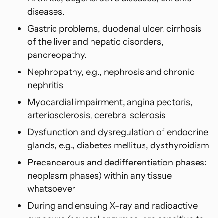
diseases.
Gastric problems, duodenal ulcer, cirrhosis
of the liver and hepatic disorders,
pancreopathy.
Nephropathy, e.g., nephrosis and chronic
nephritis
Myocardial impairment, angina pectoris,
arteriosclerosis, cerebral sclerosis
Dysfunction and dysregulation of endocrine
glands, e.g., diabetes mellitus, dysthyroidism
Precancerous and dedifferentiation phases:
neoplasm phases) within
any tissue
whatsoever
During and ensuing X-ray and radioactive