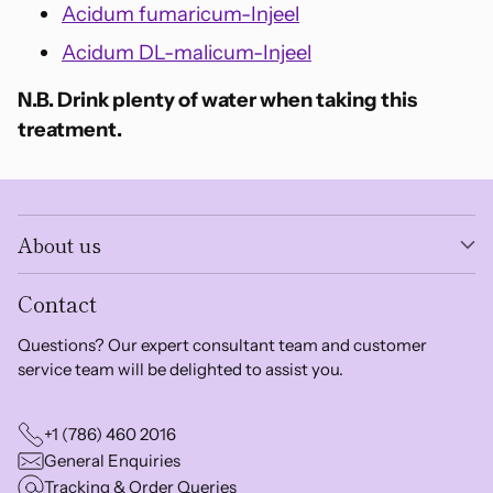
Acidum fumaricum-Injeel
Acidum DL-malicum-Injeel
N.B. Drink plenty of water when taking this
treatment.
About us
Contact
Questions? Our expert consultant team and customer
service team will be delighted to assist you.
+1 (786) 460 2016
General Enquiries
Tracking & Order Queries