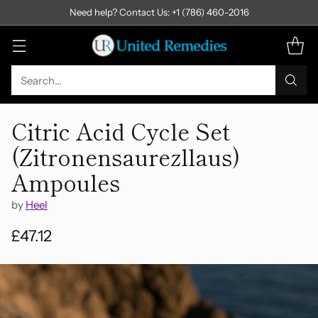
Need help? Contact Us: +1 (786) 460-2016
Search…
Citric Acid Cycle Set
(Zitronensaurezllaus)
Ampoules
by
Heel
£47.12
Regular
price