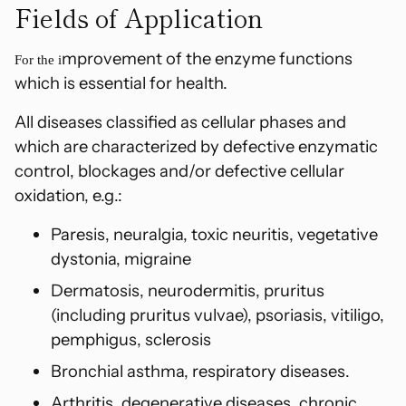
Fields of Application
cart
mprovement of the enzyme functions
For the i
which is essential for health.
All diseases classified as cellular phases and
which are characterized by defective enzymatic
control, blockages and/or defective cellular
oxidation, e.g.:
Paresis, neuralgia, toxic neuritis, vegetative
dystonia, migraine
Dermatosis, neurodermitis, pruritus
(including pruritus vulvae), psoriasis, vitiligo,
p
emphigus, sclerosis
Bronchial asthma, respiratory diseases.
Arthritis, degenerative diseases, chronic