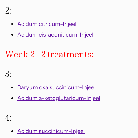
2:
Acidum citricum-Injeel
Acidum cis-aconiticum-Injeel
Week 2 - 2 treatments:-
3:
Baryum oxalsuccinicum-Injeel
Acidum a-ketoglutaricum-Injeel
4:
Acidum succinicum-Injeel