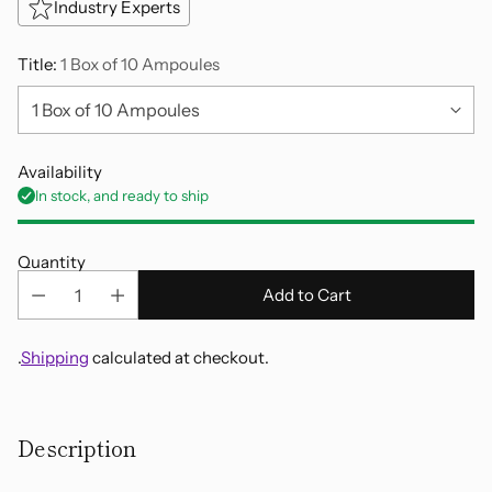
Industry Experts
Title:
1 Box of 10 Ampoules
Availability
In stock, and ready to ship
Quantity
Add to Cart
.
Shipping
calculated at checkout.
Adding
product
Description
to
your