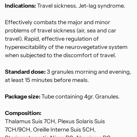
Indications:
Travel sickness.
Jet
-lag syndrome.
Effectively combats the major and minor
problems of travel sickness (air, sea and car
travel). Rapid, effective regulation of
hyperexcitability of the neurovegetative system
when subjected to the discomfort of travel.
Standard dose:
3 granules morning and evening,
at least 15 minutes before meals.
Package size:
Tube containing 4gr. Granules.
Composition:
Thalamus Suis 7CH, Plexus Solaris Suis
7CH/9CH, Oreille Interne Suis 5CH,