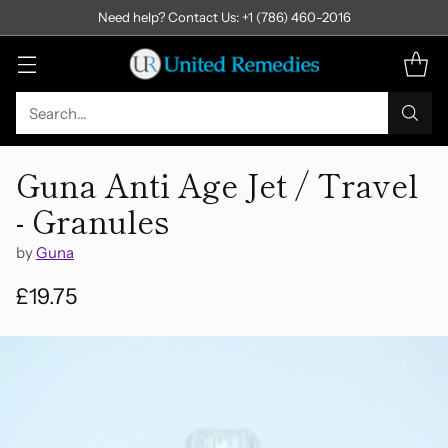
Need help? Contact Us: +1 (786) 460-2016
Search…
Guna Anti Age Jet / Travel
- Granules
by
Guna
£19.75
Regular
price