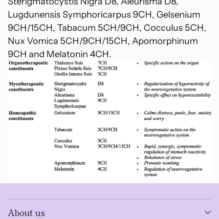
Sterigmatocystis Nigra D8, Aleurisma D8,
Lugdunensis Symphoricarpus 9CH, Gelsenium
9CH/15CH, Tabacum 5CH/9CH, Cocculus 5CH,
Nux Vomica 5CH/9CH/15CH, Apomorphinum
9CH and Melatonin 4CH.
About us