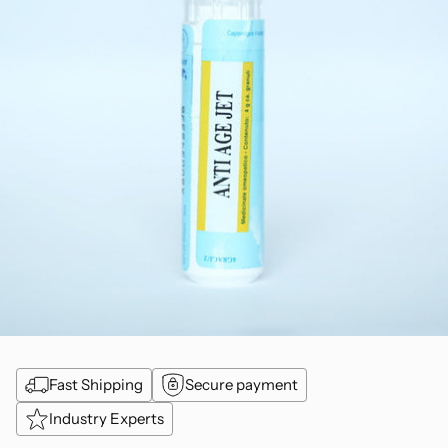
Fast Shipping
Secure payment
Industry Experts