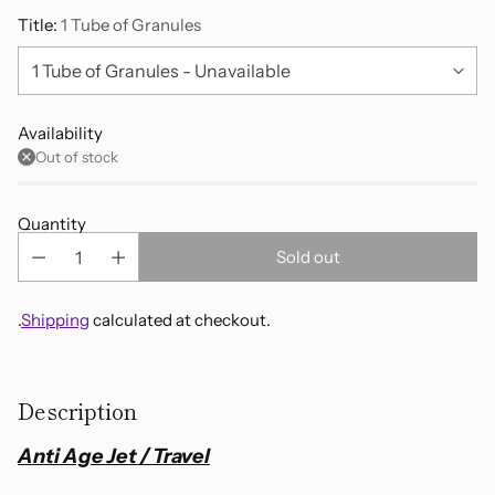
Title:
1 Tube of Granules
Availability
Out of stock
Quantity
Sold out
.
Shipping
calculated at checkout.
Adding
product
Description
to
your
Anti Age Jet / Travel
cart