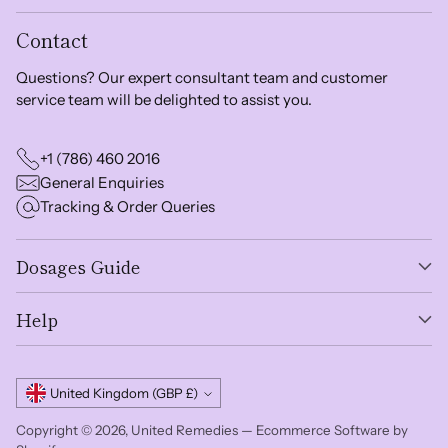
Contact
Questions? Our expert consultant team and customer
service team will be delighted to assist you.
+1 (786) 460 2016
General Enquiries
Tracking & Order Queries
Dosages Guide
Help
Currency
United Kingdom (GBP £)
Copyright © 2026,
United Remedies
—
Ecommerce Software by