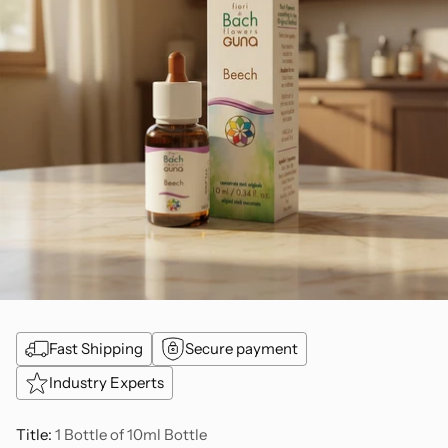
Fast Shipping
Secure payment
Industry Experts
Title:
1 Bottle of 10ml Bottle