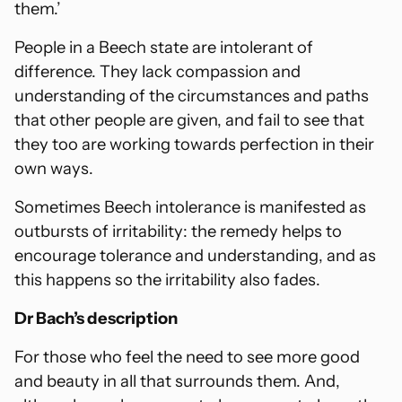
them.’
People in a Beech state are intolerant of
difference. They lack compassion and
understanding of the circumstances and paths
that other people are given, and fail to see that
they too are working towards perfection in their
own ways.
Sometimes Beech intolerance is manifested as
outbursts of irritability: the remedy helps to
encourage tolerance and understanding, and as
this happens so the irritability also fades.
Dr Bach’s description
For those who feel the need to see more good
and beauty in all that surrounds them. And,