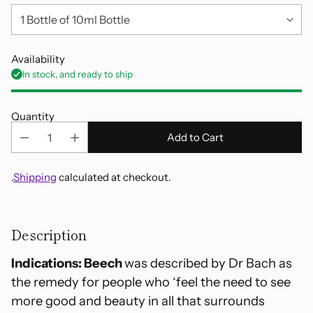
Availability
In stock, and ready to ship
Quantity
Add to Cart
.
Shipping
calculated at checkout.
Adding
product
Description
to
your
Indications: Beech
was described by Dr Bach as
cart
the remedy for people who ‘feel the need to see
more good and beauty in all that surrounds