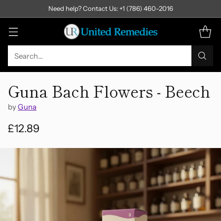
Need help? Contact Us: +1 (786) 460-2016
Search…
Guna Bach Flowers - Beech
by
Guna
£12.89
Regular
price