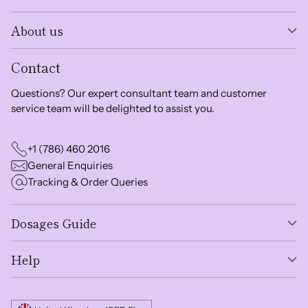
About us
Contact
Questions? Our expert consultant team and customer
service team will be delighted to assist you.
+1 (786) 460 2016
General Enquiries
Tracking & Order Queries
Dosages Guide
Help