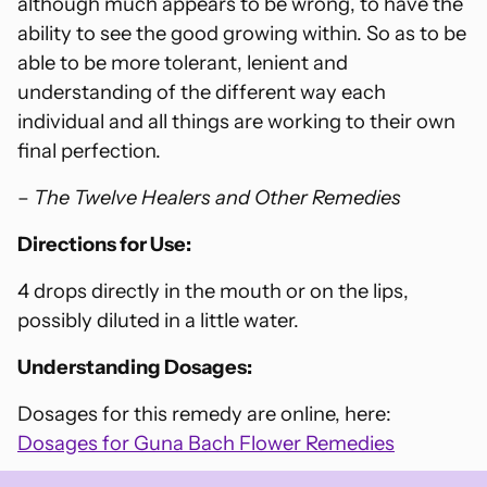
although much appears to be wrong, to have the
ability to see the good growing within. So as to be
able to be more tolerant, lenient and
understanding of the different way each
individual and all things are working to their own
final perfection.
–
The Twelve Healers and Other Remedies
Directions for Use:
4 drops directly in the mouth or on the lips,
possibly diluted in a little water.
Understanding Dosages:
Dosages for this remedy are online, here:
Dosages for Guna Bach Flower Remedies